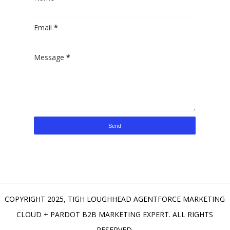
Email
*
Message
*
COPYRIGHT 2025,
TIGH LOUGHHEAD AGENTFORCE MARKETING
CLOUD + PARDOT B2B MARKETING EXPERT
. ALL RIGHTS
RESERVED.