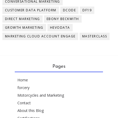
CONVERSATIONAL MARKETING
CUSTOMER DATA PLATFORM
DCODE
DF19
DIRECT MARKETING
EBONY BECKWITH
GROWTH MARKETING
HEVODATA
MARKETING CLOUD ACCOUNT ENGAGE
MASTERCLASS
Pages
Home
forcery
Motorcycles and Marketing
Contact
About this Blog