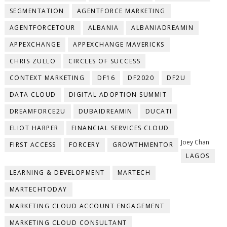
SEGMENTATION
AGENTFORCE MARKETING
AGENTFORCETOUR
ALBANIA
ALBANIADREAMIN
APPEXCHANGE
APPEXCHANGE MAVERICKS
CHRIS ZULLO
CIRCLES OF SUCCESS
CONTEXT MARKETING
DF16
DF2020
DF2U
DATA CLOUD
DIGITAL ADOPTION SUMMIT
DREAMFORCE2U
DUBAIDREAMIN
DUCATI
ELIOT HARPER
FINANCIAL SERVICES CLOUD
Joey Chan
FIRST ACCESS
FORCERY
GROWTHMENTOR
LAGOS
LEARNING & DEVELOPMENT
MARTECH
MARTECHTODAY
MARKETING CLOUD ACCOUNT ENGAGEMENT
MARKETING CLOUD CONSULTANT