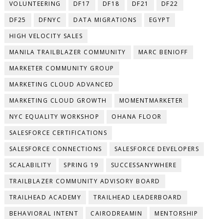
VOLUNTEERING
DF17
DF18
DF21
DF22
DF25
DFNYC
DATA MIGRATIONS
EGYPT
HIGH VELOCITY SALES
MANILA TRAILBLAZER COMMUNITY
MARC BENIOFF
MARKETER COMMUNITY GROUP
MARKETING CLOUD ADVANCED
MARKETING CLOUD GROWTH
MOMENTMARKETER
NYC EQUALITY WORKSHOP
OHANA FLOOR
SALESFORCE CERTIFICATIONS
SALESFORCE CONNECTIONS
SALESFORCE DEVELOPERS
SCALABILITY
SPRING 19
SUCCESSANYWHERE
TRAILBLAZER COMMUNITY ADVISORY BOARD
TRAILHEAD ACADEMY
TRAILHEAD LEADERBOARD
BEHAVIORAL INTENT
CAIRODREAMIN
MENTORSHIP