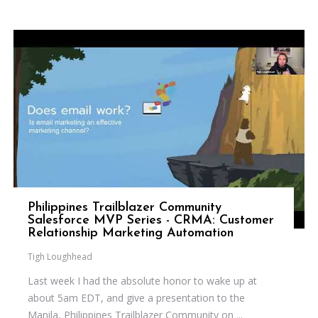
Philippines Trailblazer Community
Salesforce MVP Series - CRMA: Customer
Relationship Marketing Automation
Tigh Loughhead
Last week I had the absolute honor to wake up at
about 5am EDT, and give a presentation to the
Manila, Philippines Trailblazer Community on ...