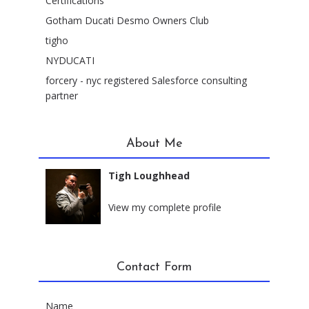
Certifications
Gotham Ducati Desmo Owners Club
tigho
NYDUCATI
forcery - nyc registered Salesforce consulting
partner
About Me
Tigh Loughhead
New York City, New York
View my complete profile
Contact Form
Name