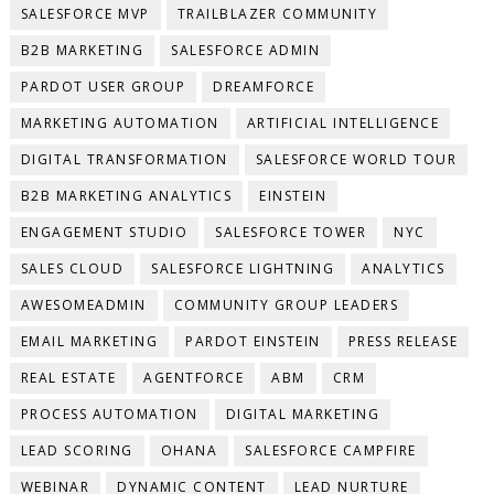
SALESFORCE MVP
TRAILBLAZER COMMUNITY
B2B MARKETING
SALESFORCE ADMIN
PARDOT USER GROUP
DREAMFORCE
MARKETING AUTOMATION
ARTIFICIAL INTELLIGENCE
DIGITAL TRANSFORMATION
SALESFORCE WORLD TOUR
B2B MARKETING ANALYTICS
EINSTEIN
ENGAGEMENT STUDIO
SALESFORCE TOWER
NYC
SALES CLOUD
SALESFORCE LIGHTNING
ANALYTICS
AWESOMEADMIN
COMMUNITY GROUP LEADERS
EMAIL MARKETING
PARDOT EINSTEIN
PRESS RELEASE
REAL ESTATE
AGENTFORCE
ABM
CRM
PROCESS AUTOMATION
DIGITAL MARKETING
LEAD SCORING
OHANA
SALESFORCE CAMPFIRE
WEBINAR
DYNAMIC CONTENT
LEAD NURTURE