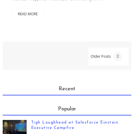
READ MORE
Older Posts
Recent
Popular
Tigh Loughhead at Salesforce Einstein
Executive Campfire