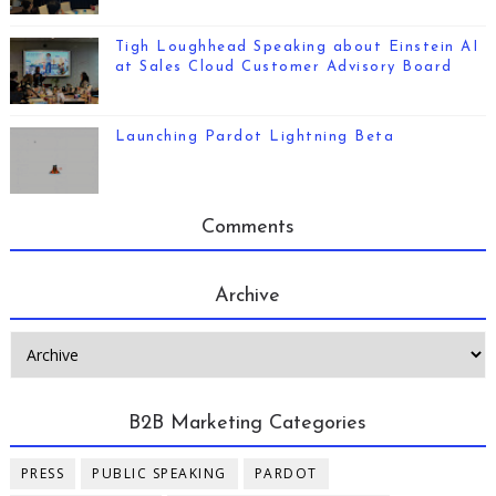
Tigh Loughhead Speaking about Einstein AI
at Sales Cloud Customer Advisory Board
Launching Pardot Lightning Beta
Comments
Archive
B2B Marketing Categories
PRESS
PUBLIC SPEAKING
PARDOT