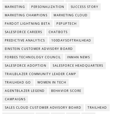
MARKETING
PERSONALIZATION
SUCCESS STORY
MARKETING CHAMPIONS
MARKETING CLOUD
PARDOT LIGHTNING BETA
PEPUPTECH
SALESFORCE CAREERS
CHATBOTS
PREDICTIVE ANALYTICS
100DAYSOFTRAILHEAD
EINSTEIN CUSTOMER ADVISORY BOARD
FORBES TECHNOLOGY COUNCIL
INMAN NEWS
SALESFORCE ADOPTION
SALESFORCE HEADQUARTERS
TRAILBLAZER COMMUNITY LEADER CAMP
TRAILHEAD GO
WOMEN IN TECH
AGENTBLAZER LEGEND
BEHAVIOR SCORE
CAMPAIGNS
SALES CLOUD CUSTOMER ADVISORY BOARD
TRAILHEAD