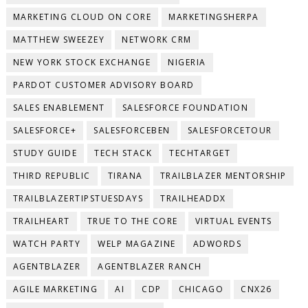
MARKETING CLOUD ON CORE
MARKETINGSHERPA
MATTHEW SWEEZEY
NETWORK CRM
NEW YORK STOCK EXCHANGE
NIGERIA
PARDOT CUSTOMER ADVISORY BOARD
SALES ENABLEMENT
SALESFORCE FOUNDATION
SALESFORCE+
SALESFORCEBEN
SALESFORCETOUR
STUDY GUIDE
TECH STACK
TECHTARGET
THIRD REPUBLIC
TIRANA
TRAILBLAZER MENTORSHIP
TRAILBLAZERTIPSTUESDAYS
TRAILHEADDX
TRAILHEART
TRUE TO THE CORE
VIRTUAL EVENTS
WATCH PARTY
WELP MAGAZINE
ADWORDS
AGENTBLAZER
AGENTBLAZER RANCH
AGILE MARKETING
AI
CDP
CHICAGO
CNX26