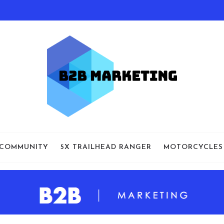
 COMMUNITY
5X TRAILHEAD RANGER
MOTORCYCLES