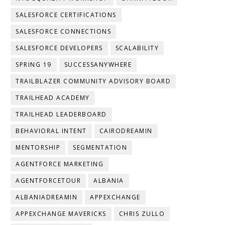
SALESFORCE CERTIFICATIONS
SALESFORCE CONNECTIONS
SALESFORCE DEVELOPERS
SCALABILITY
SPRING 19
SUCCESSANYWHERE
TRAILBLAZER COMMUNITY ADVISORY BOARD
TRAILHEAD ACADEMY
TRAILHEAD LEADERBOARD
BEHAVIORAL INTENT
CAIRODREAMIN
MENTORSHIP
SEGMENTATION
AGENTFORCE MARKETING
AGENTFORCETOUR
ALBANIA
ALBANIADREAMIN
APPEXCHANGE
APPEXCHANGE MAVERICKS
CHRIS ZULLO