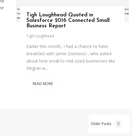
Tigh Loughhead Quoted in
Salesforce 2016 Connected Small
Business Report
Tigh Loughhead
Earlier this month, I had a chance to have
breakfast with Jamie Domenici , who asked
about how small to mid-sized businesses like
Elegran w...
READ MORE
Older Posts