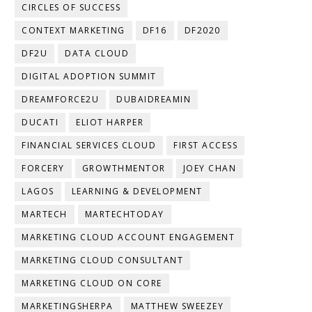
CIRCLES OF SUCCESS
CONTEXT MARKETING
DF16
DF2020
DF2U
DATA CLOUD
DIGITAL ADOPTION SUMMIT
DREAMFORCE2U
DUBAIDREAMIN
DUCATI
ELIOT HARPER
FINANCIAL SERVICES CLOUD
FIRST ACCESS
FORCERY
GROWTHMENTOR
JOEY CHAN
LAGOS
LEARNING & DEVELOPMENT
MARTECH
MARTECHTODAY
MARKETING CLOUD ACCOUNT ENGAGEMENT
MARKETING CLOUD CONSULTANT
MARKETING CLOUD ON CORE
MARKETINGSHERPA
MATTHEW SWEEZEY