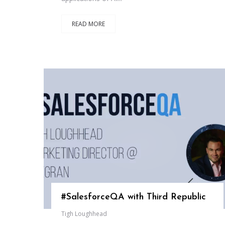
READ MORE
#SalesforceQA with Third Republic
Tigh Loughhead