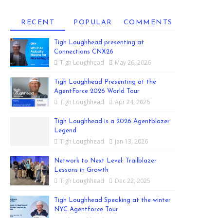
RECENT
POPULAR
COMMENTS
Tigh Loughhead presenting at
Connections CNX26
Tigh Loughhead
May 26, 2026
Tigh Loughhead Presenting at the
AgentForce 2026 World Tour
Tigh Loughhead
Apr 24, 2026
Tigh Loughhead is a 2026 Agentblazer
Legend
Tigh Loughhead
Jan 13, 2026
Network to Next Level: Trailblazer
Lessons in Growth
Tigh Loughhead
Dec 22, 2025
Tigh Loughhead Speaking at the winter
NYC Agentforce Tour