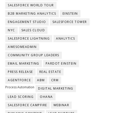
SALESFORCE WORLD TOUR
B2B MARKETING ANALYTICS
EINSTEIN
ENGAGEMENT STUDIO
SALESFORCE TOWER
NYC
SALES CLOUD
SALESFORCE LIGHTNING
ANALYTICS
AWESOMEADMIN
COMMUNITY GROUP LEADERS
EMAIL MARKETING
PARDOT EINSTEIN
PRESS RELEASE
REAL ESTATE
AGENTFORCE
ABM
CRM
Process Automation
DIGITAL MARKETING
LEAD SCORING
OHANA
SALESFORCE CAMPFIRE
WEBINAR