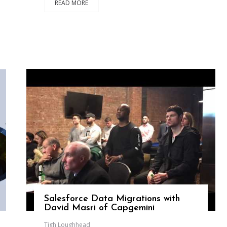
READ MORE
Salesforce Data Migrations with
David Masri of Capgemini
Tigh Loughhead