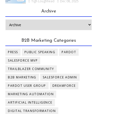
Tigh Loughhead
Dec 08, 2025
Archive
B2B Marketing Categories
PRESS
PUBLIC SPEAKING
PARDOT
SALESFORCE MVP
TRAILBLAZER COMMUNITY
B2B MARKETING
SALESFORCE ADMIN
PARDOT USER GROUP
DREAMFORCE
MARKETING AUTOMATION
ARTIFICIAL INTELLIGENCE
DIGITAL TRANSFORMATION