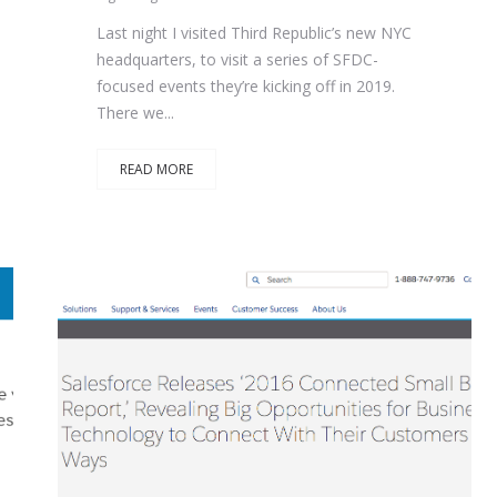
Last night I visited Third Republic’s new NYC
headquarters, to visit a series of SFDC-
focused events they’re kicking off in 2019.
There we...
READ MORE