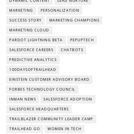
DYNAMIC CONTENT
LEAD NURTURE
MARKETING
PERSONALIZATION
SUCCESS STORY
MARKETING CHAMPIONS
MARKETING CLOUD
PARDOT LIGHTNING BETA
PEPUPTECH
SALESFORCE CAREERS
CHATBOTS
PREDICTIVE ANALYTICS
100DAYSOFTRAILHEAD
EINSTEIN CUSTOMER ADVISORY BOARD
FORBES TECHNOLOGY COUNCIL
INMAN NEWS
SALESFORCE ADOPTION
SALESFORCE HEADQUARTERS
TRAILBLAZER COMMUNITY LEADER CAMP
TRAILHEAD GO
WOMEN IN TECH