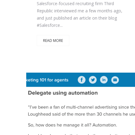
Salesforce-focused recruiting firm Third
Republic interviewed me a few months ago,
and just published an article on their blog
#Salesforce...
READ MORE