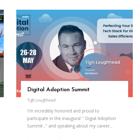
Digital Adoption Summit
Tigh Loughhead
I'm incredibly honored and proud to
participate in the inaugural " Digial Adoption
Summit ," and speaking about my career...