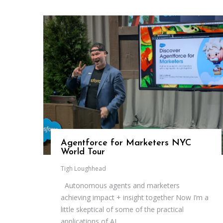
Agentforce for Marketers NYC
World Tour
Tigh Loughhead
Autonomous agents and marketers
achieving impact + insight together Now I’m a
little skeptical of some of the practical
applications of AI...