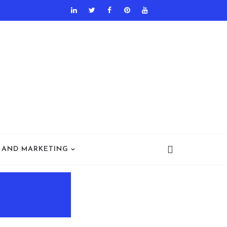
 AND MARKETING