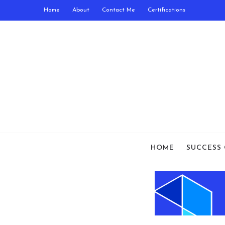
Home
About
Contact Me
Certifications
HOME
SUCCESS