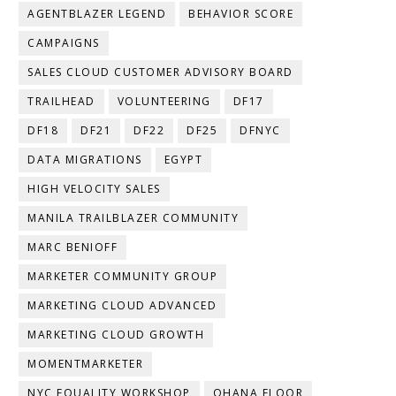
AGENTBLAZER LEGEND
BEHAVIOR SCORE
CAMPAIGNS
SALES CLOUD CUSTOMER ADVISORY BOARD
TRAILHEAD
VOLUNTEERING
DF17
DF18
DF21
DF22
DF25
DFNYC
DATA MIGRATIONS
EGYPT
HIGH VELOCITY SALES
MANILA TRAILBLAZER COMMUNITY
MARC BENIOFF
MARKETER COMMUNITY GROUP
MARKETING CLOUD ADVANCED
MARKETING CLOUD GROWTH
MOMENTMARKETER
NYC EQUALITY WORKSHOP
OHANA FLOOR