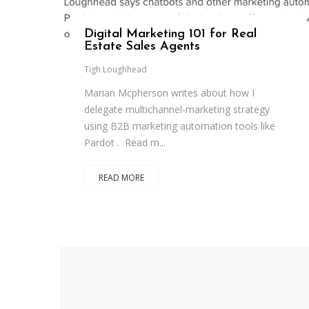
Digital Marketing 101 for Real
Estate Sales Agents
Tigh Loughhead
Marian Mcpherson writes about how I
delegate multichannel-marketing strategy
using B2B marketing automation tools like
Pardot . Read m...
READ MORE