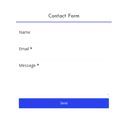
Contact Form
Name
Email
*
Message
*