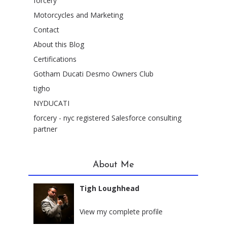
forcery
Motorcycles and Marketing
Contact
About this Blog
Certifications
Gotham Ducati Desmo Owners Club
tigho
NYDUCATI
forcery - nyc registered Salesforce consulting
partner
About Me
Tigh Loughhead
New York City, New York
View my complete profile