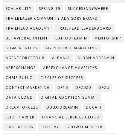
SCALABILITY
SPRING 19
SUCCESSANYWHERE
TRAILBLAZER COMMUNITY ADVISORY BOARD
TRAILHEAD ACADEMY
TRAILHEAD LEADERBOARD
BEHAVIORAL INTENT
CAIRODREAMIN
MENTORSHIP
SEGMENTATION
AGENTFORCE MARKETING
AGENTFORCETOUR
ALBANIA
ALBANIADREAMIN
APPEXCHANGE
APPEXCHANGE MAVERICKS
CHRIS ZULLO
CIRCLES OF SUCCESS
CONTEXT MARKETING
DF16
DF2020
DF2U
DATA CLOUD
DIGITAL ADOPTION SUMMIT
DREAMFORCE2U
DUBAIDREAMIN
DUCATI
ELIOT HARPER
FINANCIAL SERVICES CLOUD
FIRST ACCESS
FORCERY
GROWTHMENTOR