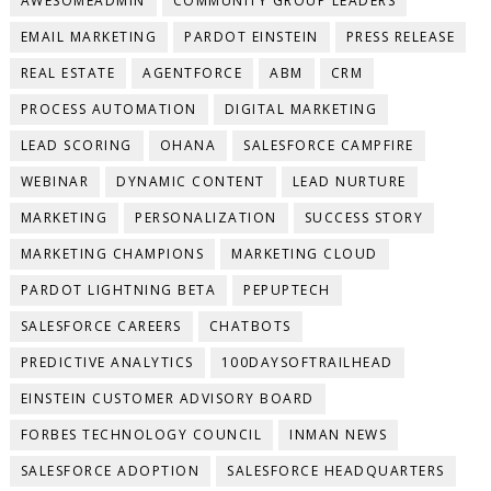
AWESOMEADMIN
COMMUNITY GROUP LEADERS
EMAIL MARKETING
PARDOT EINSTEIN
PRESS RELEASE
REAL ESTATE
AGENTFORCE
ABM
CRM
PROCESS AUTOMATION
DIGITAL MARKETING
LEAD SCORING
OHANA
SALESFORCE CAMPFIRE
WEBINAR
DYNAMIC CONTENT
LEAD NURTURE
MARKETING
PERSONALIZATION
SUCCESS STORY
MARKETING CHAMPIONS
MARKETING CLOUD
PARDOT LIGHTNING BETA
PEPUPTECH
SALESFORCE CAREERS
CHATBOTS
PREDICTIVE ANALYTICS
100DAYSOFTRAILHEAD
EINSTEIN CUSTOMER ADVISORY BOARD
FORBES TECHNOLOGY COUNCIL
INMAN NEWS
SALESFORCE ADOPTION
SALESFORCE HEADQUARTERS