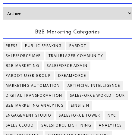
B2B Marketing Categories
PRESS
PUBLIC SPEAKING
PARDOT
SALESFORCE MVP
TRAILBLAZER COMMUNITY
B2B MARKETING
SALESFORCE ADMIN
PARDOT USER GROUP
DREAMFORCE
MARKETING AUTOMATION
ARTIFICIAL INTELLIGENCE
DIGITAL TRANSFORMATION
SALESFORCE WORLD TOUR
B2B MARKETING ANALYTICS
EINSTEIN
ENGAGEMENT STUDIO
SALESFORCE TOWER
NYC
SALES CLOUD
SALESFORCE LIGHTNING
ANALYTICS