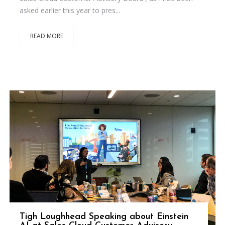
asked earlier this year to pres...
READ MORE
Tigh Loughhead Speaking about Einstein