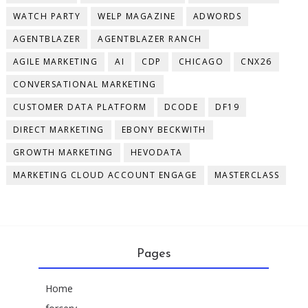
WATCH PARTY
WELP MAGAZINE
ADWORDS
AGENTBLAZER
AGENTBLAZER RANCH
AGILE MARKETING
AI
CDP
CHICAGO
CNX26
CONVERSATIONAL MARKETING
CUSTOMER DATA PLATFORM
DCODE
DF19
DIRECT MARKETING
EBONY BECKWITH
GROWTH MARKETING
HEVODATA
MARKETING CLOUD ACCOUNT ENGAGE
MASTERCLASS
Pages
Home