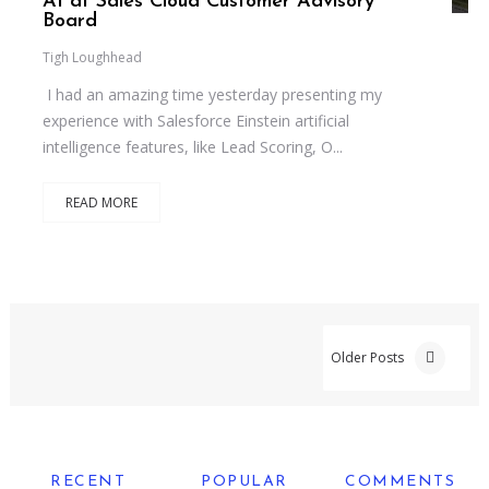
AI at Sales Cloud Customer Advisory
Board
Tigh Loughhead
I had an amazing time yesterday presenting my
experience with Salesforce Einstein artificial
intelligence features, like Lead Scoring, O...
READ MORE
Older Posts
RECENT
POPULAR
COMMENTS