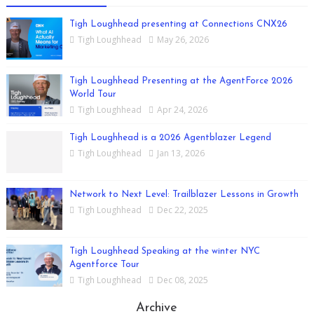
Tigh Loughhead presenting at Connections CNX26
Tigh Loughhead
May 26, 2026
Tigh Loughhead Presenting at the AgentForce 2026
World Tour
Tigh Loughhead
Apr 24, 2026
Tigh Loughhead is a 2026 Agentblazer Legend
Tigh Loughhead
Jan 13, 2026
Network to Next Level: Trailblazer Lessons in Growth
Tigh Loughhead
Dec 22, 2025
Tigh Loughhead Speaking at the winter NYC
Agentforce Tour
Tigh Loughhead
Dec 08, 2025
Archive