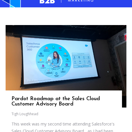
Pardot Roadmap at the Sales Cloud
Customer Advisory Board
Tigh Loughhead
This week was my second time attending Salesforce's
Sales Cloud Customer Advisory Board , as I had been