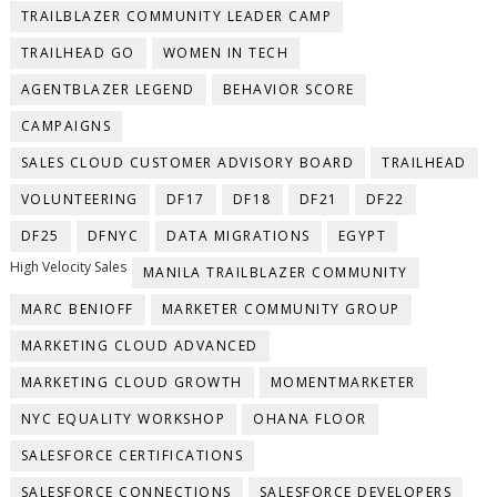
TRAILBLAZER COMMUNITY LEADER CAMP
TRAILHEAD GO
WOMEN IN TECH
AGENTBLAZER LEGEND
BEHAVIOR SCORE
CAMPAIGNS
SALES CLOUD CUSTOMER ADVISORY BOARD
TRAILHEAD
VOLUNTEERING
DF17
DF18
DF21
DF22
DF25
DFNYC
DATA MIGRATIONS
EGYPT
High Velocity Sales
MANILA TRAILBLAZER COMMUNITY
MARC BENIOFF
MARKETER COMMUNITY GROUP
MARKETING CLOUD ADVANCED
MARKETING CLOUD GROWTH
MOMENTMARKETER
NYC EQUALITY WORKSHOP
OHANA FLOOR
SALESFORCE CERTIFICATIONS
SALESFORCE CONNECTIONS
SALESFORCE DEVELOPERS