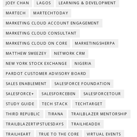
JOEY CHAN
LAGOS
LEARNING & DEVELOPMENT
MARTECH
MARTECHTODAY
MARKETING CLOUD ACCOUNT ENGAGEMENT
MARKETING CLOUD CONSULTANT
MARKETING CLOUD ON CORE
MARKETINGSHERPA
MATTHEW SWEEZEY
NETWORK CRM
NEW YORK STOCK EXCHANGE
NIGERIA
PARDOT CUSTOMER ADVISORY BOARD
SALES ENABLEMENT
SALESFORCE FOUNDATION
SALESFORCE+
SALESFORCEBEN
SALESFORCETOUR
STUDY GUIDE
TECH STACK
TECHTARGET
THIRD REPUBLIC
TIRANA
TRAILBLAZER MENTORSHIP
TRAILBLAZERTIPSTUESDAYS
TRAILHEADDX
TRAILHEART
TRUE TO THE CORE
VIRTUAL EVENTS