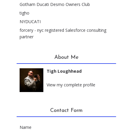
Gotham Ducati Desmo Owners Club
tigho
NYDUCATI
forcery - nyc registered Salesforce consulting
partner
About Me
Tigh Loughhead
New York City, New York
View my complete profile
Contact Form
Name