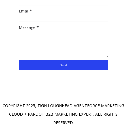
Email
*
Message
*
COPYRIGHT 2025,
TIGH LOUGHHEAD AGENTFORCE MARKETING
CLOUD + PARDOT B2B MARKETING EXPERT
. ALL RIGHTS
RESERVED.