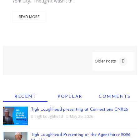
York City. Though it wasn't th...
READ MORE
Older Posts
RECENT
POPULAR
COMMENTS
Tigh Loughhead presenting at Connections CNX26
Tigh Loughhead
May 26, 2026
Tigh Loughhead Presenting at the AgentForce 2026