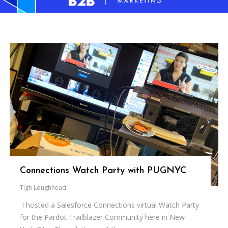
Connections Watch Party with PUGNYC
Tigh Loughhead
I hosted a Salesforce Connections virtual Watch Party
for the Pardot Trailblazer Community here in New