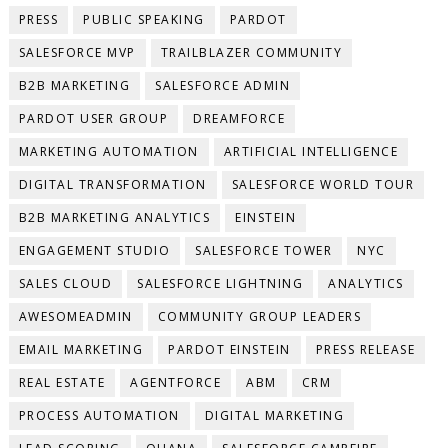
PRESS
PUBLIC SPEAKING
PARDOT
SALESFORCE MVP
TRAILBLAZER COMMUNITY
B2B MARKETING
SALESFORCE ADMIN
PARDOT USER GROUP
DREAMFORCE
MARKETING AUTOMATION
ARTIFICIAL INTELLIGENCE
DIGITAL TRANSFORMATION
SALESFORCE WORLD TOUR
B2B MARKETING ANALYTICS
EINSTEIN
ENGAGEMENT STUDIO
SALESFORCE TOWER
NYC
SALES CLOUD
SALESFORCE LIGHTNING
ANALYTICS
AWESOMEADMIN
COMMUNITY GROUP LEADERS
EMAIL MARKETING
PARDOT EINSTEIN
PRESS RELEASE
REAL ESTATE
AGENTFORCE
ABM
CRM
PROCESS AUTOMATION
DIGITAL MARKETING