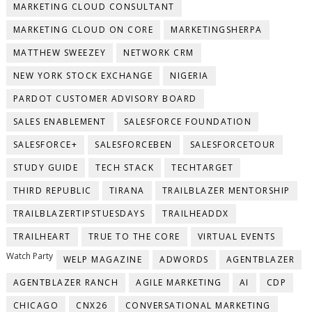
MARKETING CLOUD CONSULTANT
MARKETING CLOUD ON CORE
MARKETINGSHERPA
MATTHEW SWEEZEY
NETWORK CRM
NEW YORK STOCK EXCHANGE
NIGERIA
PARDOT CUSTOMER ADVISORY BOARD
SALES ENABLEMENT
SALESFORCE FOUNDATION
SALESFORCE+
SALESFORCEBEN
SALESFORCETOUR
STUDY GUIDE
TECH STACK
TECHTARGET
THIRD REPUBLIC
TIRANA
TRAILBLAZER MENTORSHIP
TRAILBLAZERTIPSTUESDAYS
TRAILHEADDX
TRAILHEART
TRUE TO THE CORE
VIRTUAL EVENTS
Watch Party
WELP MAGAZINE
ADWORDS
AGENTBLAZER
AGENTBLAZER RANCH
AGILE MARKETING
AI
CDP
CHICAGO
CNX26
CONVERSATIONAL MARKETING