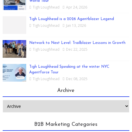
World Tour
Tigh Loughhead
Apr 24, 2026
Tigh Loughhead is a 2026 Agentblazer Legend
Tigh Loughhead
Jan 13, 2026
Network to Next Level: Trailblazer Lessons in Growth
Tigh Loughhead
Dec 22, 2025
Tigh Loughhead Speaking at the winter NYC
Agentforce Tour
Tigh Loughhead
Dec 08, 2025
Archive
B2B Marketing Categories