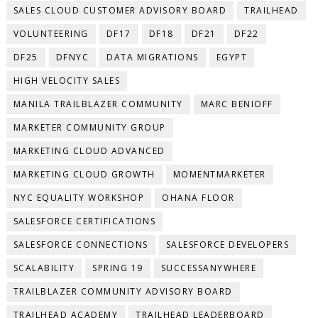
SALES CLOUD CUSTOMER ADVISORY BOARD
TRAILHEAD
VOLUNTEERING
DF17
DF18
DF21
DF22
DF25
DFNYC
DATA MIGRATIONS
EGYPT
HIGH VELOCITY SALES
MANILA TRAILBLAZER COMMUNITY
MARC BENIOFF
MARKETER COMMUNITY GROUP
MARKETING CLOUD ADVANCED
MARKETING CLOUD GROWTH
MOMENTMARKETER
NYC EQUALITY WORKSHOP
OHANA FLOOR
SALESFORCE CERTIFICATIONS
SALESFORCE CONNECTIONS
SALESFORCE DEVELOPERS
SCALABILITY
SPRING 19
SUCCESSANYWHERE
TRAILBLAZER COMMUNITY ADVISORY BOARD
TRAILHEAD ACADEMY
TRAILHEAD LEADERBOARD