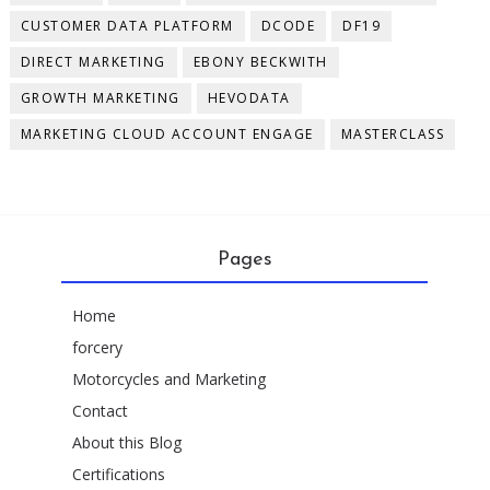
CUSTOMER DATA PLATFORM
DCODE
DF19
DIRECT MARKETING
EBONY BECKWITH
GROWTH MARKETING
HEVODATA
MARKETING CLOUD ACCOUNT ENGAGE
MASTERCLASS
Pages
Home
forcery
Motorcycles and Marketing
Contact
About this Blog
Certifications