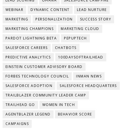
LEAD SCORING
OHANA
SALESFORCE CAMPFIRE
WEBINAR
DYNAMIC CONTENT
LEAD NURTURE
MARKETING
PERSONALIZATION
SUCCESS STORY
MARKETING CHAMPIONS
MARKETING CLOUD
PARDOT LIGHTNING BETA
PEPUPTECH
SALESFORCE CAREERS
CHATBOTS
PREDICTIVE ANALYTICS
100DAYSOFTRAILHEAD
EINSTEIN CUSTOMER ADVISORY BOARD
FORBES TECHNOLOGY COUNCIL
INMAN NEWS
SALESFORCE ADOPTION
SALESFORCE HEADQUARTERS
TRAILBLAZER COMMUNITY LEADER CAMP
TRAILHEAD GO
WOMEN IN TECH
AGENTBLAZER LEGEND
BEHAVIOR SCORE
CAMPAIGNS