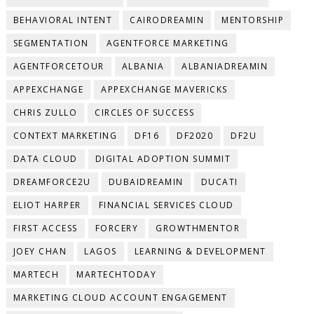
BEHAVIORAL INTENT
CAIRODREAMIN
MENTORSHIP
SEGMENTATION
AGENTFORCE MARKETING
AGENTFORCETOUR
ALBANIA
ALBANIADREAMIN
APPEXCHANGE
APPEXCHANGE MAVERICKS
CHRIS ZULLO
CIRCLES OF SUCCESS
CONTEXT MARKETING
DF16
DF2020
DF2U
DATA CLOUD
DIGITAL ADOPTION SUMMIT
DREAMFORCE2U
DUBAIDREAMIN
DUCATI
ELIOT HARPER
FINANCIAL SERVICES CLOUD
FIRST ACCESS
FORCERY
GROWTHMENTOR
JOEY CHAN
LAGOS
LEARNING & DEVELOPMENT
MARTECH
MARTECHTODAY
MARKETING CLOUD ACCOUNT ENGAGEMENT