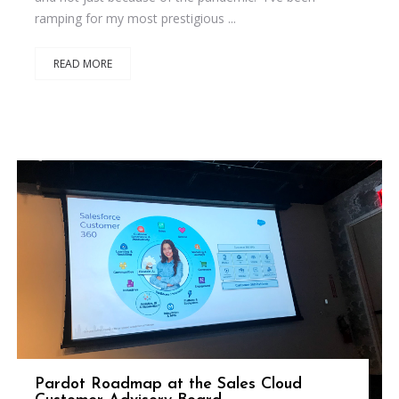
ramping for my most prestigious ...
READ MORE
Pardot Roadmap at the Sales Cloud