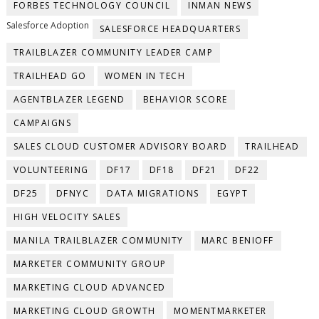
FORBES TECHNOLOGY COUNCIL
INMAN NEWS
Salesforce Adoption
SALESFORCE HEADQUARTERS
TRAILBLAZER COMMUNITY LEADER CAMP
TRAILHEAD GO
WOMEN IN TECH
AGENTBLAZER LEGEND
BEHAVIOR SCORE
CAMPAIGNS
SALES CLOUD CUSTOMER ADVISORY BOARD
TRAILHEAD
VOLUNTEERING
DF17
DF18
DF21
DF22
DF25
DFNYC
DATA MIGRATIONS
EGYPT
HIGH VELOCITY SALES
MANILA TRAILBLAZER COMMUNITY
MARC BENIOFF
MARKETER COMMUNITY GROUP
MARKETING CLOUD ADVANCED
MARKETING CLOUD GROWTH
MOMENTMARKETER