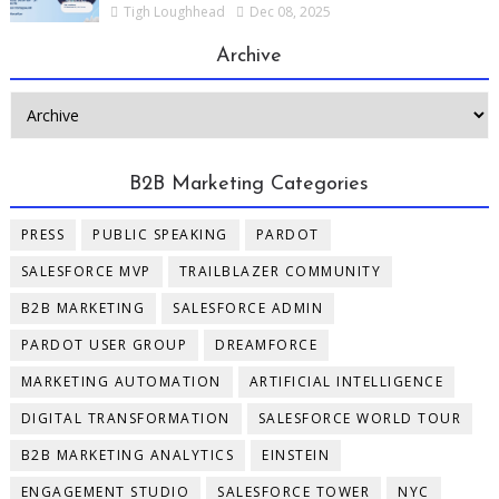
Tigh Loughhead
Dec 08, 2025
Archive
B2B Marketing Categories
PRESS
PUBLIC SPEAKING
PARDOT
SALESFORCE MVP
TRAILBLAZER COMMUNITY
B2B MARKETING
SALESFORCE ADMIN
PARDOT USER GROUP
DREAMFORCE
MARKETING AUTOMATION
ARTIFICIAL INTELLIGENCE
DIGITAL TRANSFORMATION
SALESFORCE WORLD TOUR
B2B MARKETING ANALYTICS
EINSTEIN
ENGAGEMENT STUDIO
SALESFORCE TOWER
NYC