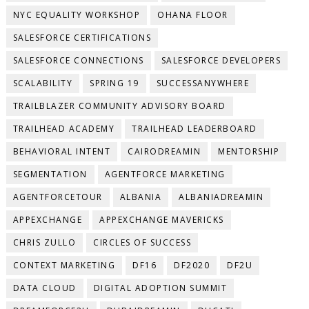
NYC EQUALITY WORKSHOP
OHANA FLOOR
SALESFORCE CERTIFICATIONS
SALESFORCE CONNECTIONS
SALESFORCE DEVELOPERS
SCALABILITY
SPRING 19
SUCCESSANYWHERE
TRAILBLAZER COMMUNITY ADVISORY BOARD
TRAILHEAD ACADEMY
TRAILHEAD LEADERBOARD
BEHAVIORAL INTENT
CAIRODREAMIN
MENTORSHIP
SEGMENTATION
AGENTFORCE MARKETING
AGENTFORCETOUR
ALBANIA
ALBANIADREAMIN
APPEXCHANGE
APPEXCHANGE MAVERICKS
CHRIS ZULLO
CIRCLES OF SUCCESS
CONTEXT MARKETING
DF16
DF2020
DF2U
DATA CLOUD
DIGITAL ADOPTION SUMMIT