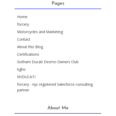
Pages
Home
forcery
Motorcycles and Marketing
Contact
About this Blog
Certifications
Gotham Ducati Desmo Owners Club
tigho
NYDUCATI
forcery - nyc registered Salesforce consulting
partner
About Me