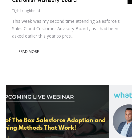
Customer Advisory Board
Tigh Loughhead
This week was my second time attending Salesforce's
Sales Cloud Customer Advisory Board , as I had been
asked earlier this year to pres...
READ MORE