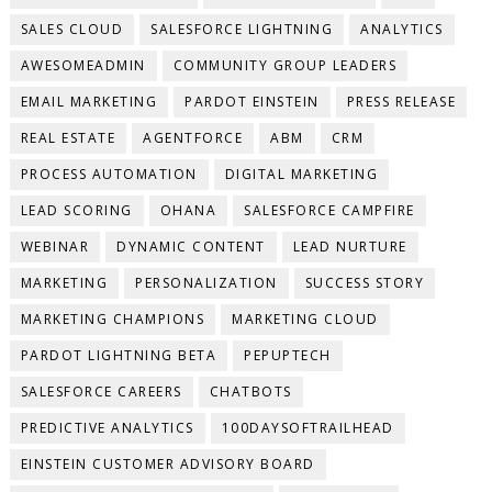
SALES CLOUD
SALESFORCE LIGHTNING
ANALYTICS
AWESOMEADMIN
COMMUNITY GROUP LEADERS
EMAIL MARKETING
PARDOT EINSTEIN
PRESS RELEASE
REAL ESTATE
AGENTFORCE
ABM
CRM
PROCESS AUTOMATION
DIGITAL MARKETING
LEAD SCORING
OHANA
SALESFORCE CAMPFIRE
WEBINAR
DYNAMIC CONTENT
LEAD NURTURE
MARKETING
PERSONALIZATION
SUCCESS STORY
MARKETING CHAMPIONS
MARKETING CLOUD
PARDOT LIGHTNING BETA
PEPUPTECH
SALESFORCE CAREERS
CHATBOTS
PREDICTIVE ANALYTICS
100DAYSOFTRAILHEAD
EINSTEIN CUSTOMER ADVISORY BOARD