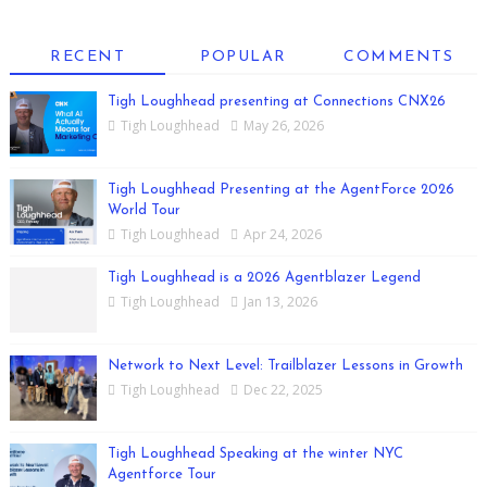
RECENT
POPULAR
COMMENTS
Tigh Loughhead presenting at Connections CNX26
Tigh Loughhead
May 26, 2026
Tigh Loughhead Presenting at the AgentForce 2026
World Tour
Tigh Loughhead
Apr 24, 2026
Tigh Loughhead is a 2026 Agentblazer Legend
Tigh Loughhead
Jan 13, 2026
Network to Next Level: Trailblazer Lessons in Growth
Tigh Loughhead
Dec 22, 2025
Tigh Loughhead Speaking at the winter NYC
Agentforce Tour