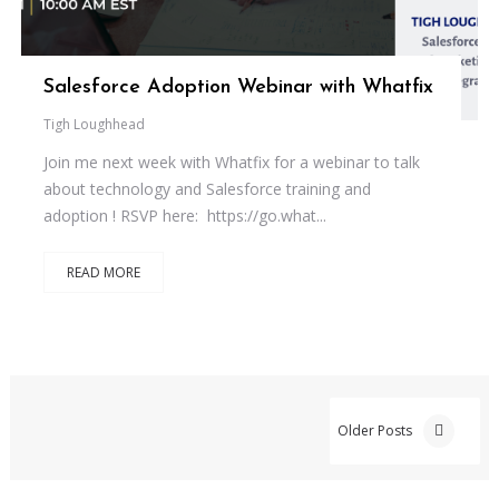
Salesforce Adoption Webinar with Whatfix
Tigh Loughhead
Join me next week with Whatfix for a webinar to talk
about technology and Salesforce training and
adoption ! RSVP here: https://go.what...
READ MORE
Older Posts