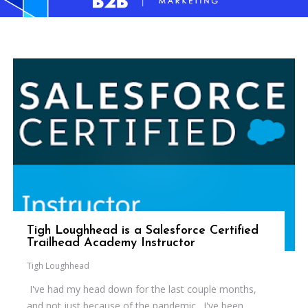
Tigh Loughhead is a Salesforce Certified
Trailhead Academy Instructor
Tigh Loughhead
I've had my head down for the last couple months,
and not just because of the pandemic. I've been