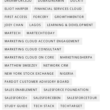
DREAMFORCE2U
DUBAIDREAMIN
DUCATI
ELIOT HARPER
FINANCIAL SERVICES CLOUD
FIRST ACCESS
FORCERY
GROWTHMENTOR
JOEY CHAN
LAGOS
LEARNING & DEVELOPMENT
MARTECH
MARTECHTODAY
MARKETING CLOUD ACCOUNT ENGAGEMENT
MARKETING CLOUD CONSULTANT
MARKETING CLOUD ON CORE
MARKETINGSHERPA
MATTHEW SWEEZEY
NETWORK CRM
NEW YORK STOCK EXCHANGE
NIGERIA
PARDOT CUSTOMER ADVISORY BOARD
SALES ENABLEMENT
SALESFORCE FOUNDATION
SALESFORCE+
SALESFORCEBEN
SALESFORCETOUR
STUDY GUIDE
TECH STACK
TECHTARGET