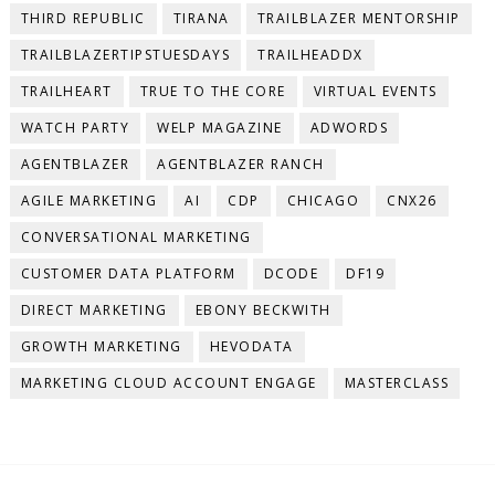
THIRD REPUBLIC
TIRANA
TRAILBLAZER MENTORSHIP
TRAILBLAZERTIPSTUESDAYS
TRAILHEADDX
TRAILHEART
TRUE TO THE CORE
VIRTUAL EVENTS
WATCH PARTY
WELP MAGAZINE
ADWORDS
AGENTBLAZER
AGENTBLAZER RANCH
AGILE MARKETING
AI
CDP
CHICAGO
CNX26
CONVERSATIONAL MARKETING
CUSTOMER DATA PLATFORM
DCODE
DF19
DIRECT MARKETING
EBONY BECKWITH
GROWTH MARKETING
HEVODATA
MARKETING CLOUD ACCOUNT ENGAGE
MASTERCLASS