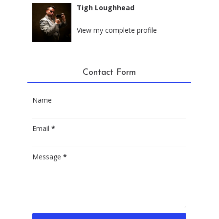
Tigh Loughhead
New York City, New York
View my complete profile
Contact Form
Name
Email
*
Message
*