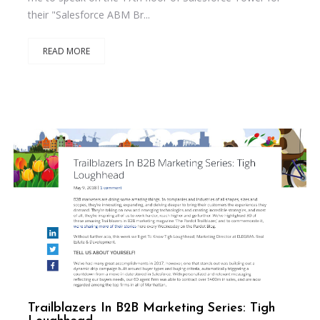
their "Salesforce ABM Br...
READ MORE
Trailblazers In B2B Marketing Series: Tigh