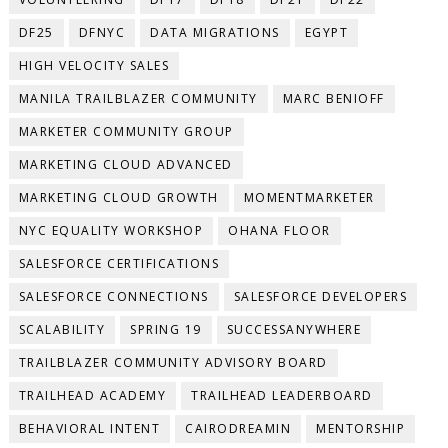
DF25
DFNYC
DATA MIGRATIONS
EGYPT
HIGH VELOCITY SALES
MANILA TRAILBLAZER COMMUNITY
MARC BENIOFF
MARKETER COMMUNITY GROUP
MARKETING CLOUD ADVANCED
MARKETING CLOUD GROWTH
MOMENTMARKETER
NYC EQUALITY WORKSHOP
OHANA FLOOR
SALESFORCE CERTIFICATIONS
SALESFORCE CONNECTIONS
SALESFORCE DEVELOPERS
SCALABILITY
SPRING 19
SUCCESSANYWHERE
TRAILBLAZER COMMUNITY ADVISORY BOARD
TRAILHEAD ACADEMY
TRAILHEAD LEADERBOARD
BEHAVIORAL INTENT
CAIRODREAMIN
MENTORSHIP