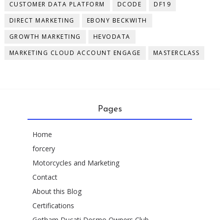
CUSTOMER DATA PLATFORM
DCODE
DF19
DIRECT MARKETING
EBONY BECKWITH
GROWTH MARKETING
HEVODATA
MARKETING CLOUD ACCOUNT ENGAGE
MASTERCLASS
Pages
Home
forcery
Motorcycles and Marketing
Contact
About this Blog
Certifications
Gotham Ducati Desmo Owners Club