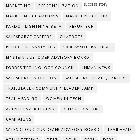
success story
MARKETING
PERSONALIZATION
MARKETING CHAMPIONS
MARKETING CLOUD
PARDOT LIGHTNING BETA
PEPUPTECH
SALESFORCE CAREERS
CHATBOTS
PREDICTIVE ANALYTICS
100DAYSOFTRAILHEAD
EINSTEIN CUSTOMER ADVISORY BOARD
FORBES TECHNOLOGY COUNCIL
INMAN NEWS
SALESFORCE ADOPTION
SALESFORCE HEADQUARTERS
TRAILBLAZER COMMUNITY LEADER CAMP
TRAILHEAD GO
WOMEN IN TECH
AGENTBLAZER LEGEND
BEHAVIOR SCORE
CAMPAIGNS
SALES CLOUD CUSTOMER ADVISORY BOARD
TRAILHEAD
VOLUNTEERING
DF17
DF18
DF21
DF22