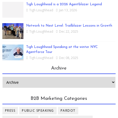
Tigh Loughhead is a 2026 Agentblazer Legend
Tigh Loughhead
Jan 13, 2026
Network to Next Level: Trailblazer Lessons in Growth
Tigh Loughhead
Dec 22, 2025
Tigh Loughhead Speaking at the winter NYC
Agentforce Tour
Tigh Loughhead
Dec 08, 2025
Archive
B2B Marketing Categories
PRESS
PUBLIC SPEAKING
PARDOT