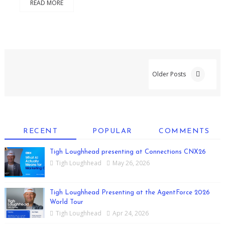
READ MORE
Older Posts
RECENT
POPULAR
COMMENTS
Tigh Loughhead presenting at Connections CNX26
Tigh Loughhead
May 26, 2026
Tigh Loughhead Presenting at the AgentForce 2026
World Tour
Tigh Loughhead
Apr 24, 2026