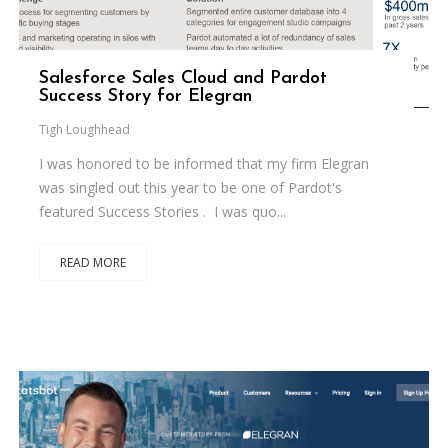
Salesforce Sales Cloud and Pardot
Success Story for Elegran
Tigh Loughhead
I was honored to be informed that my firm Elegran
was singled out this year to be one of Pardot's
featured Success Stories . I was quo...
READ MORE