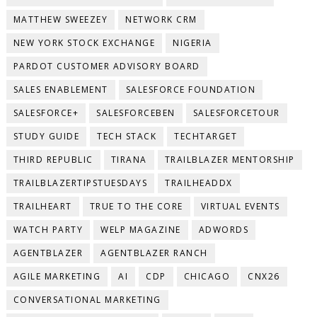
MATTHEW SWEEZEY
NETWORK CRM
NEW YORK STOCK EXCHANGE
NIGERIA
PARDOT CUSTOMER ADVISORY BOARD
SALES ENABLEMENT
SALESFORCE FOUNDATION
SALESFORCE+
SALESFORCEBEN
SALESFORCETOUR
STUDY GUIDE
TECH STACK
TECHTARGET
THIRD REPUBLIC
TIRANA
TRAILBLAZER MENTORSHIP
TRAILBLAZERTIPSTUESDAYS
TRAILHEADDX
TRAILHEART
TRUE TO THE CORE
VIRTUAL EVENTS
WATCH PARTY
WELP MAGAZINE
ADWORDS
AGENTBLAZER
AGENTBLAZER RANCH
AGILE MARKETING
AI
CDP
CHICAGO
CNX26
CONVERSATIONAL MARKETING