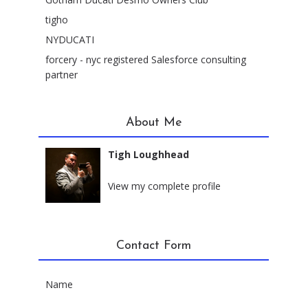
tigho
NYDUCATI
forcery - nyc registered Salesforce consulting
partner
About Me
Tigh Loughhead
New York City, New York
View my complete profile
Contact Form
Name