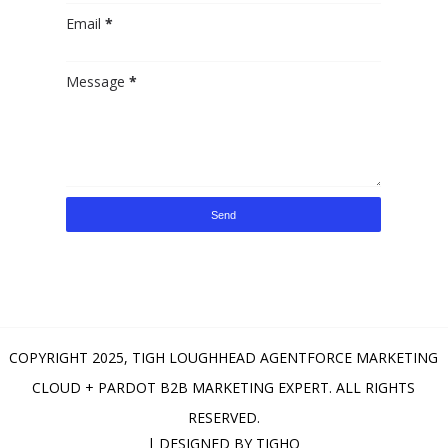
Email
*
Message
*
COPYRIGHT 2025,
TIGH LOUGHHEAD AGENTFORCE MARKETING
CLOUD + PARDOT B2B MARKETING EXPERT
. ALL RIGHTS
RESERVED.
| DESIGNED BY
TIGHO