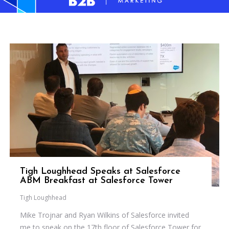
Tigh Loughhead Speaks at Salesforce
ABM Breakfast at Salesforce Tower
Tigh Loughhead
Mike Trojnar and Ryan Wilkins of Salesforce invited
me to speak on the 17th floor of Salesforce Tower for