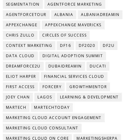
SEGMENTATION
AGENTFORCE MARKETING
AGENTFORCETOUR
ALBANIA
ALBANIADREAMIN
APPEXCHANGE
APPEXCHANGE MAVERICKS
CHRIS ZULLO
CIRCLES OF SUCCESS
CONTEXT MARKETING
DF16
DF2020
DF2U
DATA CLOUD
DIGITAL ADOPTION SUMMIT
DREAMFORCE2U
DUBAIDREAMIN
DUCATI
ELIOT HARPER
FINANCIAL SERVICES CLOUD
FIRST ACCESS
FORCERY
GROWTHMENTOR
JOEY CHAN
LAGOS
LEARNING & DEVELOPMENT
MARTECH
MARTECHTODAY
MARKETING CLOUD ACCOUNT ENGAGEMENT
MARKETING CLOUD CONSULTANT
MARKETING CLOUD ON CORE
MARKETINGSHERPA