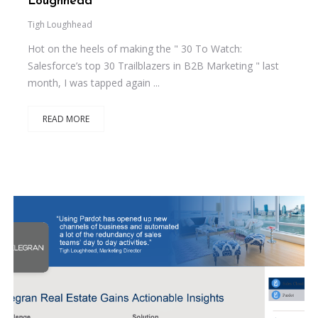
Loughhead
Tigh Loughhead
Hot on the heels of making the " 30 To Watch:
Salesforce’s top 30 Trailblazers in B2B Marketing " last
month, I was tapped again ...
READ MORE