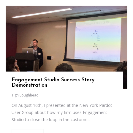
Engagement Studio Success Story
Demonstration
Tigh Loughhead
On August 16th, I presented at the New York Pardot
User Group about how my firm uses Engagement
Studio to close the loop in the custome...