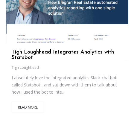
Tigh Loughhead Integrates Analytics with
Statsbot
Tigh Loughhead
I absolutely love the integrated analytics Slack chatbot
called Statsbot , and sat down with them to talk about
how I used the bot to inte...
READ MORE