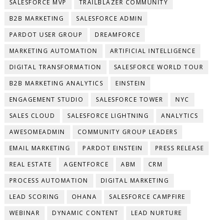
SALESFORCE MVP
TRAILBLAZER COMMUNITY
B2B MARKETING
SALESFORCE ADMIN
PARDOT USER GROUP
DREAMFORCE
MARKETING AUTOMATION
ARTIFICIAL INTELLIGENCE
DIGITAL TRANSFORMATION
SALESFORCE WORLD TOUR
B2B MARKETING ANALYTICS
EINSTEIN
ENGAGEMENT STUDIO
SALESFORCE TOWER
NYC
SALES CLOUD
SALESFORCE LIGHTNING
ANALYTICS
AWESOMEADMIN
COMMUNITY GROUP LEADERS
EMAIL MARKETING
PARDOT EINSTEIN
PRESS RELEASE
REAL ESTATE
AGENTFORCE
ABM
CRM
PROCESS AUTOMATION
DIGITAL MARKETING
LEAD SCORING
OHANA
SALESFORCE CAMPFIRE
WEBINAR
DYNAMIC CONTENT
LEAD NURTURE