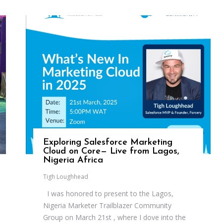
Exploring Salesforce Marketing
Cloud on Core— Live from Lagos,
Nigeria Africa
Tigh Loughhead
I was honored to present to the Lagos,
Nigeria Marketer Trailblazer Community
Group on March 21st , where I dove into the