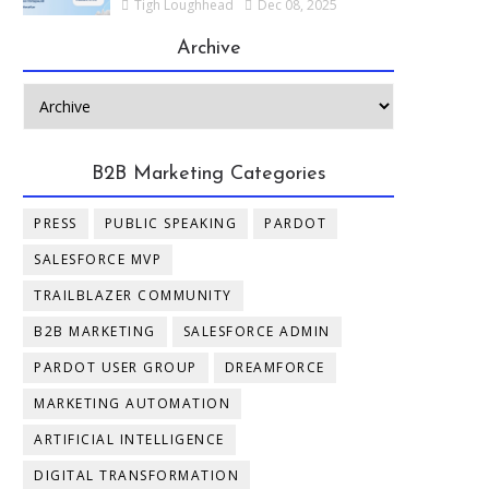
Tigh Loughhead
Dec 08, 2025
Archive
B2B Marketing Categories
PRESS
PUBLIC SPEAKING
PARDOT
SALESFORCE MVP
TRAILBLAZER COMMUNITY
B2B MARKETING
SALESFORCE ADMIN
PARDOT USER GROUP
DREAMFORCE
MARKETING AUTOMATION
ARTIFICIAL INTELLIGENCE
DIGITAL TRANSFORMATION