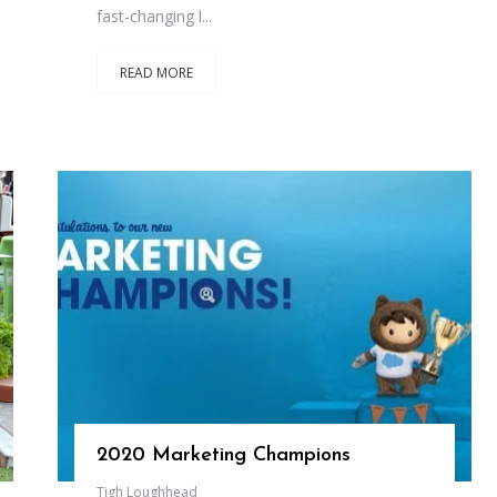
fast-changing l...
READ MORE
2020 Marketing Champions
Tigh Loughhead