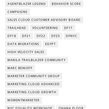
AGENTBLAZER LEGEND
BEHAVIOR SCORE
CAMPAIGNS
SALES CLOUD CUSTOMER ADVISORY BOARD
TRAILHEAD
VOLUNTEERING
DF17
DF18
DF21
DF22
DF25
DFNYC
DATA MIGRATIONS
EGYPT
HIGH VELOCITY SALES
MANILA TRAILBLAZER COMMUNITY
MARC BENIOFF
MARKETER COMMUNITY GROUP
MARKETING CLOUD ADVANCED
MARKETING CLOUD GROWTH
MOMENTMARKETER
NYC EQUALITY WORKSHOP
OHANA FLOOR