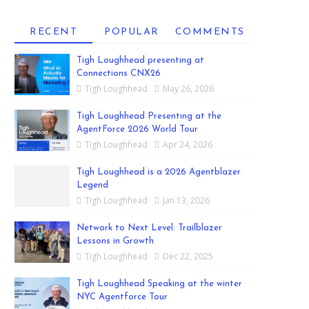
RECENT
POPULAR
COMMENTS
Tigh Loughhead presenting at
Connections CNX26
Tigh Loughhead
May 26, 2026
Tigh Loughhead Presenting at the
AgentForce 2026 World Tour
Tigh Loughhead
Apr 24, 2026
Tigh Loughhead is a 2026 Agentblazer
Legend
Tigh Loughhead
Jan 13, 2026
Network to Next Level: Trailblazer
Lessons in Growth
Tigh Loughhead
Dec 22, 2025
Tigh Loughhead Speaking at the winter
NYC Agentforce Tour