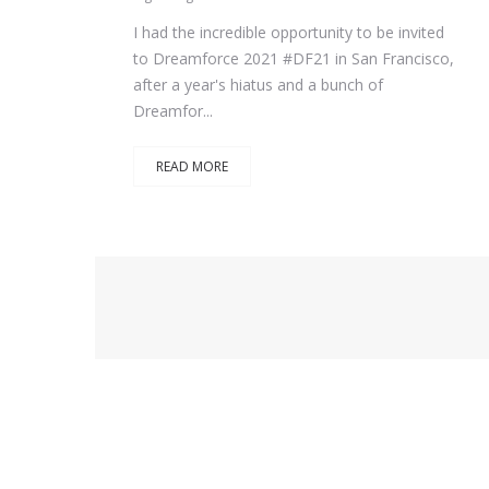
I had the incredible opportunity to be invited
to Dreamforce 2021 #DF21 in San Francisco,
after a year's hiatus and a bunch of
Dreamfor...
READ MORE