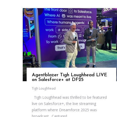
Agentblazer Tigh Loughhead LIVE
on Salesforce+ at DF25
Tigh Loughhead
Tigh Loughhead was thrilled to be featured
live on Salesforce+, the live streaming
platform where Dreamforce 2025 was
broadcast. Captured...