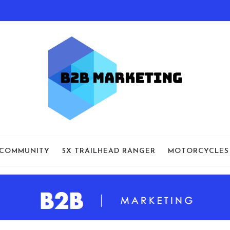
 COMMUNITY
5X TRAILHEAD RANGER
MOTORCYCLES