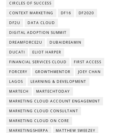
CIRCLES OF SUCCESS
CONTEXT MARKETING
DF16
DF2020
DF2U
DATA CLOUD
DIGITAL ADOPTION SUMMIT
DREAMFORCE2U
DUBAIDREAMIN
DUCATI
ELIOT HARPER
FINANCIAL SERVICES CLOUD
FIRST ACCESS
FORCERY
GROWTHMENTOR
JOEY CHAN
LAGOS
LEARNING & DEVELOPMENT
MARTECH
MARTECHTODAY
MARKETING CLOUD ACCOUNT ENGAGEMENT
MARKETING CLOUD CONSULTANT
MARKETING CLOUD ON CORE
MARKETINGSHERPA
MATTHEW SWEEZEY