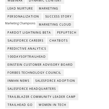
WEBINAR
DYNAMIC CONTENT
LEAD NURTURE
MARKETING
PERSONALIZATION
SUCCESS STORY
Marketing Champions
MARKETING CLOUD
PARDOT LIGHTNING BETA
PEPUPTECH
SALESFORCE CAREERS
CHATBOTS
PREDICTIVE ANALYTICS
100DAYSOFTRAILHEAD
EINSTEIN CUSTOMER ADVISORY BOARD
FORBES TECHNOLOGY COUNCIL
INMAN NEWS
SALESFORCE ADOPTION
SALESFORCE HEADQUARTERS
TRAILBLAZER COMMUNITY LEADER CAMP
TRAILHEAD GO
WOMEN IN TECH