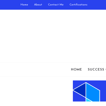
Home
About
Contact Me
Certifications
HOME
SUCCESS