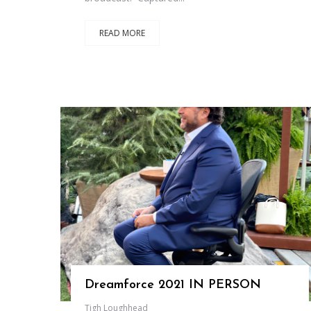
READ MORE
Dreamforce 2021 IN PERSON
Tigh Loughhead