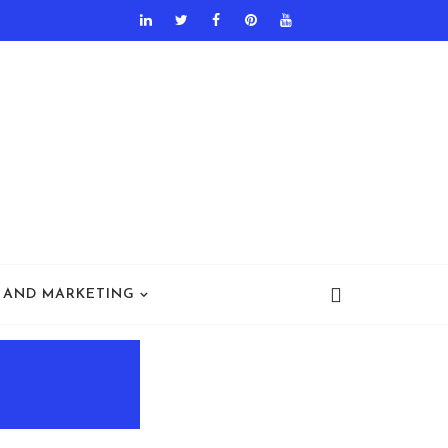
 AND MARKETING