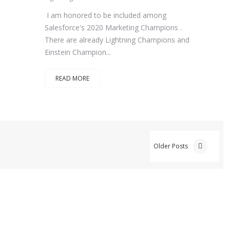
I am honored to be included among
Salesforce's 2020 Marketing Champions .
There are already Lightning Champions and
Einstein Champion...
READ MORE
Older Posts