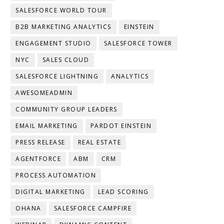
SALESFORCE WORLD TOUR
B2B MARKETING ANALYTICS
EINSTEIN
ENGAGEMENT STUDIO
SALESFORCE TOWER
NYC
SALES CLOUD
SALESFORCE LIGHTNING
ANALYTICS
AWESOMEADMIN
COMMUNITY GROUP LEADERS
EMAIL MARKETING
PARDOT EINSTEIN
PRESS RELEASE
REAL ESTATE
AGENTFORCE
ABM
CRM
PROCESS AUTOMATION
DIGITAL MARKETING
LEAD SCORING
OHANA
SALESFORCE CAMPFIRE