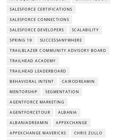
SALESFORCE CERTIFICATIONS
SALESFORCE CONNECTIONS
SALESFORCE DEVELOPERS
SCALABILITY
SPRING 19
SUCCESSANYWHERE
TRAILBLAZER COMMUNITY ADVISORY BOARD
TRAILHEAD ACADEMY
TRAILHEAD LEADERBOARD
BEHAVIORAL INTENT
CAIRODREAMIN
MENTORSHIP
SEGMENTATION
AGENTFORCE MARKETING
AGENTFORCETOUR
ALBANIA
ALBANIADREAMIN
APPEXCHANGE
APPEXCHANGE MAVERICKS
CHRIS ZULLO