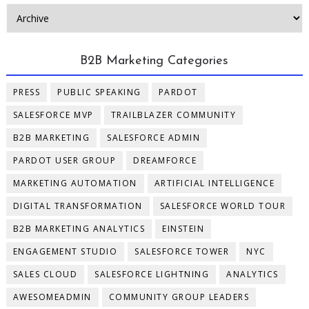
B2B Marketing Categories
PRESS
PUBLIC SPEAKING
PARDOT
SALESFORCE MVP
TRAILBLAZER COMMUNITY
B2B MARKETING
SALESFORCE ADMIN
PARDOT USER GROUP
DREAMFORCE
MARKETING AUTOMATION
ARTIFICIAL INTELLIGENCE
DIGITAL TRANSFORMATION
SALESFORCE WORLD TOUR
B2B MARKETING ANALYTICS
EINSTEIN
ENGAGEMENT STUDIO
SALESFORCE TOWER
NYC
SALES CLOUD
SALESFORCE LIGHTNING
ANALYTICS
AWESOMEADMIN
COMMUNITY GROUP LEADERS