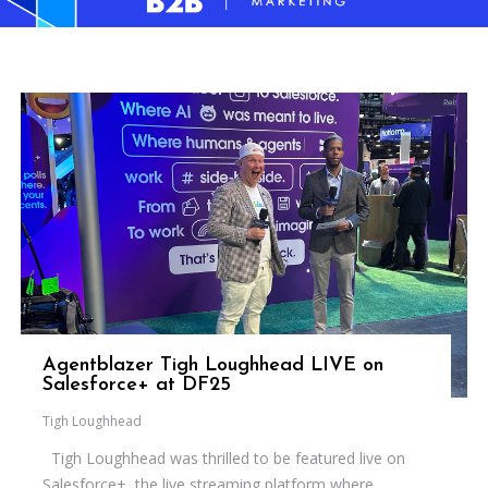
Agentblazer Tigh Loughhead LIVE on
Salesforce+ at DF25
Tigh Loughhead
Tigh Loughhead was thrilled to be featured live on
Salesforce+, the live streaming platform where