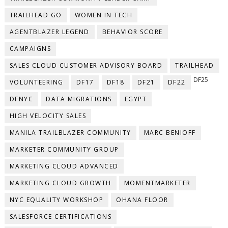
TRAILHEAD GO
WOMEN IN TECH
AGENTBLAZER LEGEND
BEHAVIOR SCORE
CAMPAIGNS
SALES CLOUD CUSTOMER ADVISORY BOARD
TRAILHEAD
DF25
VOLUNTEERING
DF17
DF18
DF21
DF22
DFNYC
DATA MIGRATIONS
EGYPT
HIGH VELOCITY SALES
MANILA TRAILBLAZER COMMUNITY
MARC BENIOFF
MARKETER COMMUNITY GROUP
MARKETING CLOUD ADVANCED
MARKETING CLOUD GROWTH
MOMENTMARKETER
NYC EQUALITY WORKSHOP
OHANA FLOOR
SALESFORCE CERTIFICATIONS