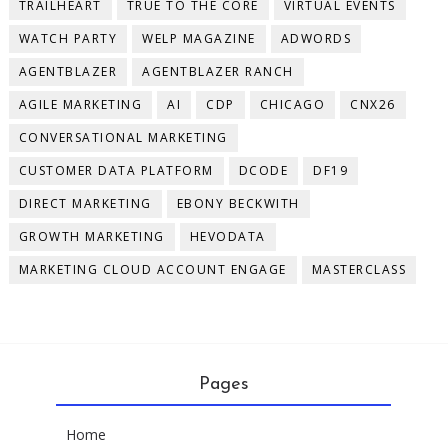
TRAILHEART
TRUE TO THE CORE
VIRTUAL EVENTS
WATCH PARTY
WELP MAGAZINE
ADWORDS
AGENTBLAZER
AGENTBLAZER RANCH
AGILE MARKETING
AI
CDP
CHICAGO
CNX26
CONVERSATIONAL MARKETING
CUSTOMER DATA PLATFORM
DCODE
DF19
DIRECT MARKETING
EBONY BECKWITH
GROWTH MARKETING
HEVODATA
MARKETING CLOUD ACCOUNT ENGAGE
MASTERCLASS
Pages
Home