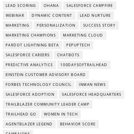
LEAD SCORING
OHANA
SALESFORCE CAMPFIRE
WEBINAR
DYNAMIC CONTENT
LEAD NURTURE
MARKETING
PERSONALIZATION
SUCCESS STORY
MARKETING CHAMPIONS
MARKETING CLOUD
PARDOT LIGHTNING BETA
PEPUPTECH
SALESFORCE CAREERS
CHATBOTS
PREDICTIVE ANALYTICS
100DAYSOFTRAILHEAD
EINSTEIN CUSTOMER ADVISORY BOARD
FORBES TECHNOLOGY COUNCIL
INMAN NEWS
SALESFORCE ADOPTION
SALESFORCE HEADQUARTERS
TRAILBLAZER COMMUNITY LEADER CAMP
TRAILHEAD GO
WOMEN IN TECH
AGENTBLAZER LEGEND
BEHAVIOR SCORE
CAMPAIGNS