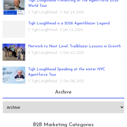
Tigh Loughhead Presenting at the AgentForce 2026
World Tour
Tigh Loughhead
Apr 24, 2026
Tigh Loughhead is a 2026 Agentblazer Legend
Tigh Loughhead
Jan 13, 2026
Network to Next Level: Trailblazer Lessons in Growth
Tigh Loughhead
Dec 22, 2025
Tigh Loughhead Speaking at the winter NYC
Agentforce Tour
Tigh Loughhead
Dec 08, 2025
Archive
B2B Marketing Categories