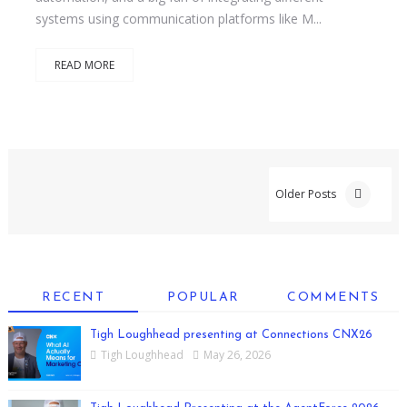
systems using communication platforms like M...
READ MORE
Older Posts
RECENT
POPULAR
COMMENTS
Tigh Loughhead presenting at Connections CNX26
Tigh Loughhead
May 26, 2026