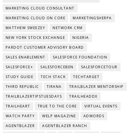
MARKETING CLOUD CONSULTANT
MARKETING CLOUD ON CORE
MARKETINGSHERPA
MATTHEW SWEEZEY
NETWORK CRM
NEW YORK STOCK EXCHANGE
NIGERIA
PARDOT CUSTOMER ADVISORY BOARD
SALES ENABLEMENT
SALESFORCE FOUNDATION
SALESFORCE+
SALESFORCEBEN
SALESFORCETOUR
STUDY GUIDE
TECH STACK
TECHTARGET
THIRD REPUBLIC
TIRANA
TRAILBLAZER MENTORSHIP
TRAILBLAZERTIPSTUESDAYS
TRAILHEADDX
TRAILHEART
TRUE TO THE CORE
VIRTUAL EVENTS
WATCH PARTY
WELP MAGAZINE
ADWORDS
AGENTBLAZER
AGENTBLAZER RANCH