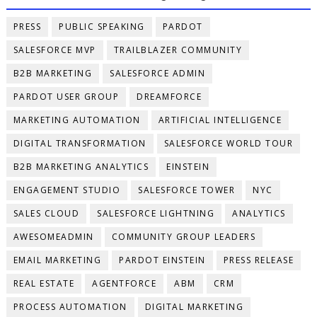
PRESS
PUBLIC SPEAKING
PARDOT
SALESFORCE MVP
TRAILBLAZER COMMUNITY
B2B MARKETING
SALESFORCE ADMIN
PARDOT USER GROUP
DREAMFORCE
MARKETING AUTOMATION
ARTIFICIAL INTELLIGENCE
DIGITAL TRANSFORMATION
SALESFORCE WORLD TOUR
B2B MARKETING ANALYTICS
EINSTEIN
ENGAGEMENT STUDIO
SALESFORCE TOWER
NYC
SALES CLOUD
SALESFORCE LIGHTNING
ANALYTICS
AWESOMEADMIN
COMMUNITY GROUP LEADERS
EMAIL MARKETING
PARDOT EINSTEIN
PRESS RELEASE
REAL ESTATE
AGENTFORCE
ABM
CRM
PROCESS AUTOMATION
DIGITAL MARKETING