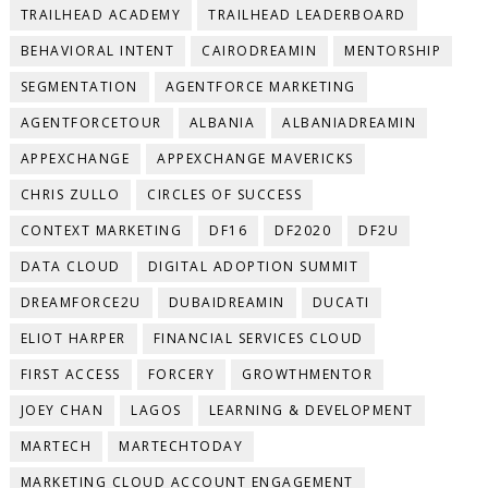
TRAILHEAD ACADEMY
TRAILHEAD LEADERBOARD
BEHAVIORAL INTENT
CAIRODREAMIN
MENTORSHIP
SEGMENTATION
AGENTFORCE MARKETING
AGENTFORCETOUR
ALBANIA
ALBANIADREAMIN
APPEXCHANGE
APPEXCHANGE MAVERICKS
CHRIS ZULLO
CIRCLES OF SUCCESS
CONTEXT MARKETING
DF16
DF2020
DF2U
DATA CLOUD
DIGITAL ADOPTION SUMMIT
DREAMFORCE2U
DUBAIDREAMIN
DUCATI
ELIOT HARPER
FINANCIAL SERVICES CLOUD
FIRST ACCESS
FORCERY
GROWTHMENTOR
JOEY CHAN
LAGOS
LEARNING & DEVELOPMENT
MARTECH
MARTECHTODAY
MARKETING CLOUD ACCOUNT ENGAGEMENT