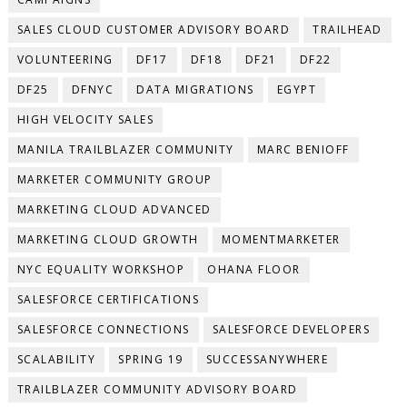
SALES CLOUD CUSTOMER ADVISORY BOARD
TRAILHEAD
VOLUNTEERING
DF17
DF18
DF21
DF22
DF25
DFNYC
DATA MIGRATIONS
EGYPT
HIGH VELOCITY SALES
MANILA TRAILBLAZER COMMUNITY
MARC BENIOFF
MARKETER COMMUNITY GROUP
MARKETING CLOUD ADVANCED
MARKETING CLOUD GROWTH
MOMENTMARKETER
NYC EQUALITY WORKSHOP
OHANA FLOOR
SALESFORCE CERTIFICATIONS
SALESFORCE CONNECTIONS
SALESFORCE DEVELOPERS
SCALABILITY
SPRING 19
SUCCESSANYWHERE
TRAILBLAZER COMMUNITY ADVISORY BOARD