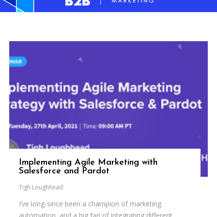
Implementing Agile Marketing with
Salesforce and Pardot
Tigh Loughhead
I’ve long-since been a champion of marketing
automation, and a big fan of integrating different