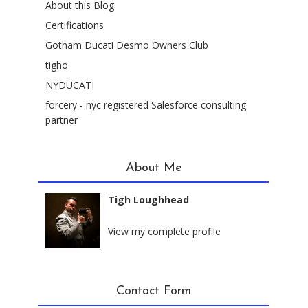
About this Blog
Certifications
Gotham Ducati Desmo Owners Club
tigho
NYDUCATI
forcery - nyc registered Salesforce consulting
partner
About Me
Tigh Loughhead
New York City, New York
View my complete profile
Contact Form