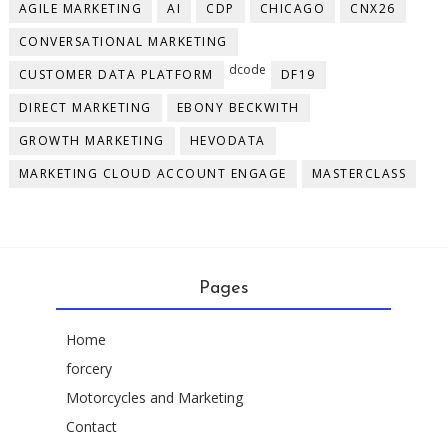
AGILE MARKETING
AI
CDP
CHICAGO
CNX26
CONVERSATIONAL MARKETING
dcode
CUSTOMER DATA PLATFORM
DF19
DIRECT MARKETING
EBONY BECKWITH
GROWTH MARKETING
HEVODATA
MARKETING CLOUD ACCOUNT ENGAGE
MASTERCLASS
Pages
Home
forcery
Motorcycles and Marketing
Contact