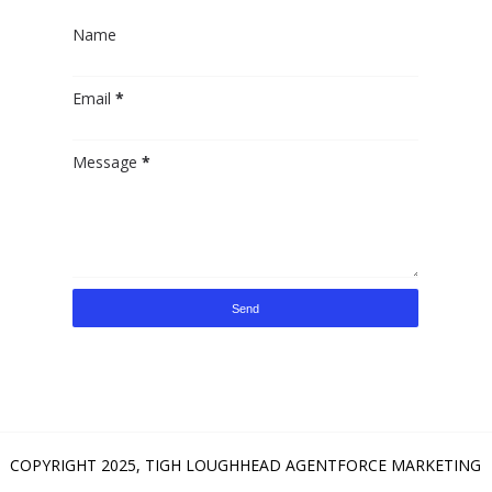
Name
Email
*
Message
*
COPYRIGHT 2025,
TIGH LOUGHHEAD AGENTFORCE MARKETING