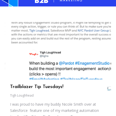
Trailblazer Tip Tuesdays!
Tigh Loughhead
I was proud to have my buddy Nicole Smith over at
Salesforce feature one of my marketing automation