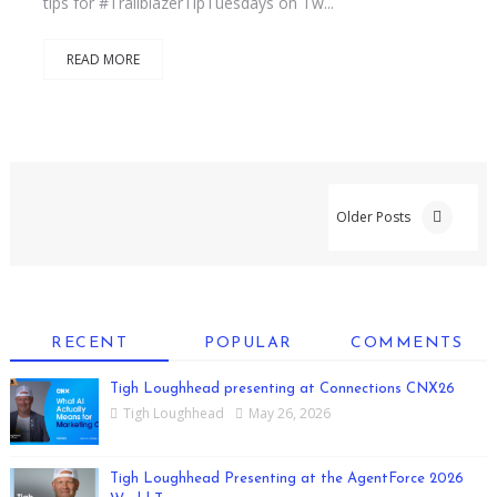
tips for #TrailblazerTipTuesdays on Tw...
READ MORE
Older Posts
RECENT
POPULAR
COMMENTS
Tigh Loughhead presenting at Connections CNX26
Tigh Loughhead
May 26, 2026
Tigh Loughhead Presenting at the AgentForce 2026