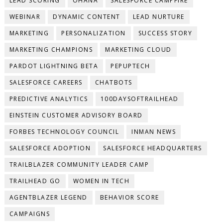
LEAD SCORING
OHANA
SALESFORCE CAMPFIRE
WEBINAR
DYNAMIC CONTENT
LEAD NURTURE
MARKETING
PERSONALIZATION
SUCCESS STORY
MARKETING CHAMPIONS
MARKETING CLOUD
PARDOT LIGHTNING BETA
PEPUPTECH
SALESFORCE CAREERS
CHATBOTS
PREDICTIVE ANALYTICS
100DAYSOFTRAILHEAD
EINSTEIN CUSTOMER ADVISORY BOARD
FORBES TECHNOLOGY COUNCIL
INMAN NEWS
SALESFORCE ADOPTION
SALESFORCE HEADQUARTERS
TRAILBLAZER COMMUNITY LEADER CAMP
TRAILHEAD GO
WOMEN IN TECH
AGENTBLAZER LEGEND
BEHAVIOR SCORE
CAMPAIGNS