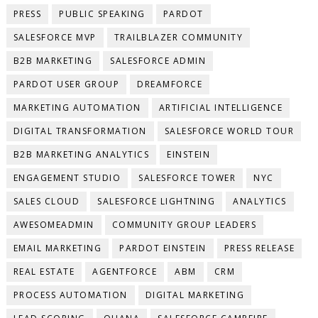
PRESS
PUBLIC SPEAKING
PARDOT
SALESFORCE MVP
TRAILBLAZER COMMUNITY
B2B MARKETING
SALESFORCE ADMIN
PARDOT USER GROUP
DREAMFORCE
MARKETING AUTOMATION
ARTIFICIAL INTELLIGENCE
DIGITAL TRANSFORMATION
SALESFORCE WORLD TOUR
B2B MARKETING ANALYTICS
EINSTEIN
ENGAGEMENT STUDIO
SALESFORCE TOWER
NYC
SALES CLOUD
SALESFORCE LIGHTNING
ANALYTICS
AWESOMEADMIN
COMMUNITY GROUP LEADERS
EMAIL MARKETING
PARDOT EINSTEIN
PRESS RELEASE
REAL ESTATE
AGENTFORCE
ABM
CRM
PROCESS AUTOMATION
DIGITAL MARKETING