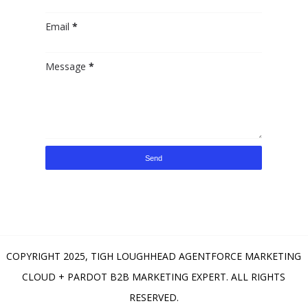
Email
*
Message
*
COPYRIGHT 2025,
TIGH LOUGHHEAD AGENTFORCE MARKETING
CLOUD + PARDOT B2B MARKETING EXPERT
. ALL RIGHTS
RESERVED.