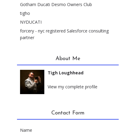
Gotham Ducati Desmo Owners Club
tigho
NYDUCATI
forcery - nyc registered Salesforce consulting
partner
About Me
Tigh Loughhead
New York City, New York
View my complete profile
Contact Form
Name