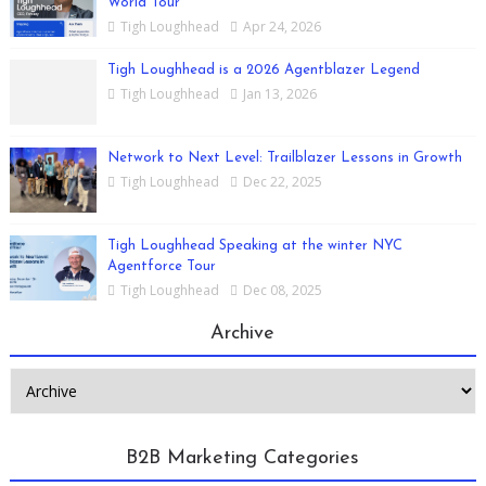
World Tour
Tigh Loughhead
Apr 24, 2026
Tigh Loughhead is a 2026 Agentblazer Legend
Tigh Loughhead
Jan 13, 2026
Network to Next Level: Trailblazer Lessons in Growth
Tigh Loughhead
Dec 22, 2025
Tigh Loughhead Speaking at the winter NYC
Agentforce Tour
Tigh Loughhead
Dec 08, 2025
Archive
B2B Marketing Categories