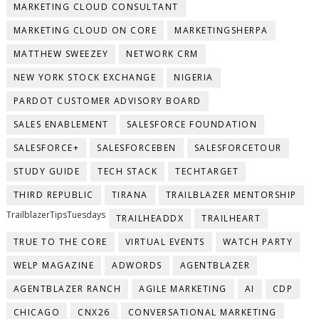
MARKETING CLOUD CONSULTANT
MARKETING CLOUD ON CORE
MARKETINGSHERPA
MATTHEW SWEEZEY
NETWORK CRM
NEW YORK STOCK EXCHANGE
NIGERIA
PARDOT CUSTOMER ADVISORY BOARD
SALES ENABLEMENT
SALESFORCE FOUNDATION
SALESFORCE+
SALESFORCEBEN
SALESFORCETOUR
STUDY GUIDE
TECH STACK
TECHTARGET
THIRD REPUBLIC
TIRANA
TRAILBLAZER MENTORSHIP
TrailblazerTipsTuesdays
TRAILHEADDX
TRAILHEART
TRUE TO THE CORE
VIRTUAL EVENTS
WATCH PARTY
WELP MAGAZINE
ADWORDS
AGENTBLAZER
AGENTBLAZER RANCH
AGILE MARKETING
AI
CDP
CHICAGO
CNX26
CONVERSATIONAL MARKETING