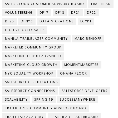
SALES CLOUD CUSTOMER ADVISORY BOARD
TRAILHEAD
VOLUNTEERING
DF17
DF18
DF21
DF22
DF25
DFNYC
DATA MIGRATIONS
EGYPT
HIGH VELOCITY SALES
MANILA TRAILBLAZER COMMUNITY
MARC BENIOFF
MARKETER COMMUNITY GROUP
MARKETING CLOUD ADVANCED
MARKETING CLOUD GROWTH
MOMENTMARKETER
NYC EQUALITY WORKSHOP
OHANA FLOOR
SALESFORCE CERTIFICATIONS
SALESFORCE CONNECTIONS
SALESFORCE DEVELOPERS
SCALABILITY
SPRING 19
SUCCESSANYWHERE
TRAILBLAZER COMMUNITY ADVISORY BOARD
TRAILHEAD ACADEMY
TRAILHEAD LEADERBOARD