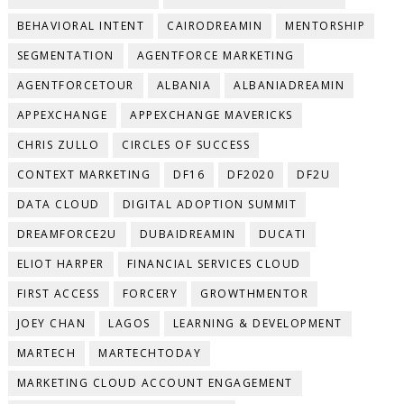
BEHAVIORAL INTENT
CAIRODREAMIN
MENTORSHIP
SEGMENTATION
AGENTFORCE MARKETING
AGENTFORCETOUR
ALBANIA
ALBANIADREAMIN
APPEXCHANGE
APPEXCHANGE MAVERICKS
CHRIS ZULLO
CIRCLES OF SUCCESS
CONTEXT MARKETING
DF16
DF2020
DF2U
DATA CLOUD
DIGITAL ADOPTION SUMMIT
DREAMFORCE2U
DUBAIDREAMIN
DUCATI
ELIOT HARPER
FINANCIAL SERVICES CLOUD
FIRST ACCESS
FORCERY
GROWTHMENTOR
JOEY CHAN
LAGOS
LEARNING & DEVELOPMENT
MARTECH
MARTECHTODAY
MARKETING CLOUD ACCOUNT ENGAGEMENT