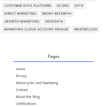
CUSTOMER DATA PLATFORM
DCODE
DF19
DIRECT MARKETING
EBONY BECKWITH
GROWTH MARKETING
HEVODATA
MARKETING CLOUD ACCOUNT ENGAGE
MASTERCLASS
Pages
Home
forcery
Motorcycles and Marketing
Contact
About this Blog
Certifications