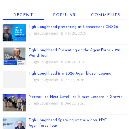
RECENT
POPULAR
COMMENTS
Tigh Loughhead presenting at Connections CNX26
Tigh Loughhead
May 26, 2026
Tigh Loughhead Presenting at the AgentForce 2026
World Tour
Tigh Loughhead
Apr 24, 2026
Tigh Loughhead is a 2026 Agentblazer Legend
Tigh Loughhead
Jan 13, 2026
Network to Next Level: Trailblazer Lessons in Growth
Tigh Loughhead
Dec 22, 2025
Tigh Loughhead Speaking at the winter NYC
Agentforce Tour