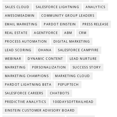
SALES CLOUD
SALESFORCE LIGHTNING
ANALYTICS
AWESOMEADMIN
COMMUNITY GROUP LEADERS
EMAIL MARKETING
PARDOT EINSTEIN
PRESS RELEASE
REAL ESTATE
AGENTFORCE
ABM
CRM
PROCESS AUTOMATION
DIGITAL MARKETING
LEAD SCORING
OHANA
SALESFORCE CAMPFIRE
WEBINAR
DYNAMIC CONTENT
LEAD NURTURE
MARKETING
PERSONALIZATION
SUCCESS STORY
MARKETING CHAMPIONS
MARKETING CLOUD
PARDOT LIGHTNING BETA
PEPUPTECH
SALESFORCE CAREERS
CHATBOTS
PREDICTIVE ANALYTICS
100DAYSOFTRAILHEAD
EINSTEIN CUSTOMER ADVISORY BOARD