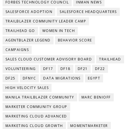
FORBES TECHNOLOGY COUNCIL
INMAN NEWS
SALESFORCE ADOPTION
SALESFORCE HEADQUARTERS
TRAILBLAZER COMMUNITY LEADER CAMP
TRAILHEAD GO
WOMEN IN TECH
AGENTBLAZER LEGEND
BEHAVIOR SCORE
CAMPAIGNS
SALES CLOUD CUSTOMER ADVISORY BOARD
TRAILHEAD
VOLUNTEERING
DF17
DF18
DF21
DF22
DF25
DFNYC
DATA MIGRATIONS
EGYPT
HIGH VELOCITY SALES
MANILA TRAILBLAZER COMMUNITY
MARC BENIOFF
MARKETER COMMUNITY GROUP
MARKETING CLOUD ADVANCED
MARKETING CLOUD GROWTH
MOMENTMARKETER