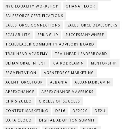
NYC EQUALITY WORKSHOP
OHANA FLOOR
SALESFORCE CERTIFICATIONS
SALESFORCE CONNECTIONS
SALESFORCE DEVELOPERS
SCALABILITY
SPRING 19
SUCCESSANYWHERE
TRAILBLAZER COMMUNITY ADVISORY BOARD
TRAILHEAD ACADEMY
TRAILHEAD LEADERBOARD
BEHAVIORAL INTENT
CAIRODREAMIN
MENTORSHIP
SEGMENTATION
AGENTFORCE MARKETING
AGENTFORCETOUR
ALBANIA
ALBANIADREAMIN
APPEXCHANGE
APPEXCHANGE MAVERICKS
CHRIS ZULLO
CIRCLES OF SUCCESS
CONTEXT MARKETING
DF16
DF2020
DF2U
DATA CLOUD
DIGITAL ADOPTION SUMMIT