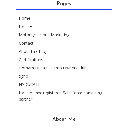
Pages
Home
forcery
Motorcycles and Marketing
Contact
About this Blog
Certifications
Gotham Ducati Desmo Owners Club
tigho
NYDUCATI
forcery - nyc registered Salesforce consulting
partner
About Me