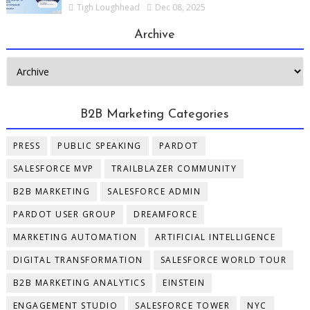
Tigh Loughhead
Dec 08, 2025
Archive
B2B Marketing Categories
PRESS
PUBLIC SPEAKING
PARDOT
SALESFORCE MVP
TRAILBLAZER COMMUNITY
B2B MARKETING
SALESFORCE ADMIN
PARDOT USER GROUP
DREAMFORCE
MARKETING AUTOMATION
ARTIFICIAL INTELLIGENCE
DIGITAL TRANSFORMATION
SALESFORCE WORLD TOUR
B2B MARKETING ANALYTICS
EINSTEIN
ENGAGEMENT STUDIO
SALESFORCE TOWER
NYC