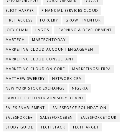
DREAMFORCE2U
DUBAIDREAMIN
DUCATI
ELIOT HARPER
FINANCIAL SERVICES CLOUD
FIRST ACCESS
FORCERY
GROWTHMENTOR
JOEY CHAN
LAGOS
LEARNING & DEVELOPMENT
MARTECH
MARTECHTODAY
MARKETING CLOUD ACCOUNT ENGAGEMENT
MARKETING CLOUD CONSULTANT
MARKETING CLOUD ON CORE
MARKETINGSHERPA
MATTHEW SWEEZEY
NETWORK CRM
NEW YORK STOCK EXCHANGE
NIGERIA
PARDOT CUSTOMER ADVISORY BOARD
SALES ENABLEMENT
SALESFORCE FOUNDATION
SALESFORCE+
SALESFORCEBEN
SALESFORCETOUR
STUDY GUIDE
TECH STACK
TECHTARGET