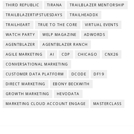
THIRD REPUBLIC
TIRANA
TRAILBLAZER MENTORSHIP
TRAILBLAZERTIPSTUESDAYS
TRAILHEADDX
TRAILHEART
TRUE TO THE CORE
VIRTUAL EVENTS
WATCH PARTY
WELP MAGAZINE
ADWORDS
AGENTBLAZER
AGENTBLAZER RANCH
AGILE MARKETING
AI
CDP
CHICAGO
CNX26
CONVERSATIONAL MARKETING
CUSTOMER DATA PLATFORM
DCODE
DF19
DIRECT MARKETING
EBONY BECKWITH
GROWTH MARKETING
HEVODATA
MARKETING CLOUD ACCOUNT ENGAGE
MASTERCLASS