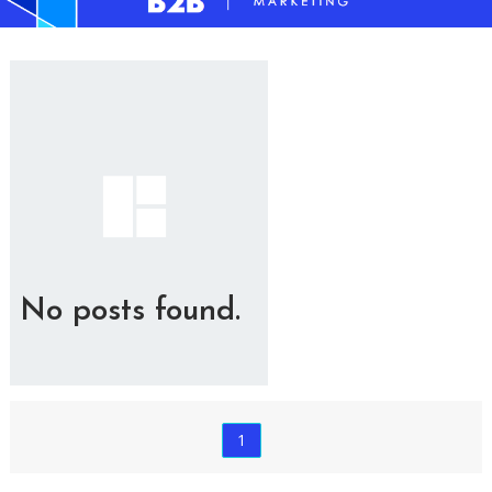
No posts found.
1