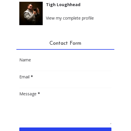
Tigh Loughhead
New York City, New York
View my complete profile
Contact Form
Name
Email
*
Message
*