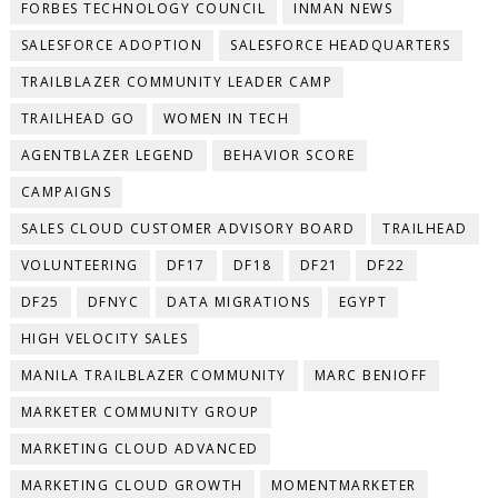
FORBES TECHNOLOGY COUNCIL
INMAN NEWS
SALESFORCE ADOPTION
SALESFORCE HEADQUARTERS
TRAILBLAZER COMMUNITY LEADER CAMP
TRAILHEAD GO
WOMEN IN TECH
AGENTBLAZER LEGEND
BEHAVIOR SCORE
CAMPAIGNS
SALES CLOUD CUSTOMER ADVISORY BOARD
TRAILHEAD
VOLUNTEERING
DF17
DF18
DF21
DF22
DF25
DFNYC
DATA MIGRATIONS
EGYPT
HIGH VELOCITY SALES
MANILA TRAILBLAZER COMMUNITY
MARC BENIOFF
MARKETER COMMUNITY GROUP
MARKETING CLOUD ADVANCED
MARKETING CLOUD GROWTH
MOMENTMARKETER