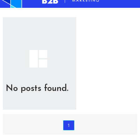
No posts found.
1