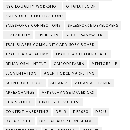
NYC EQUALITY WORKSHOP
OHANA FLOOR
SALESFORCE CERTIFICATIONS
SALESFORCE CONNECTIONS
SALESFORCE DEVELOPERS
SCALABILITY
SPRING 19
SUCCESSANYWHERE
TRAILBLAZER COMMUNITY ADVISORY BOARD
TRAILHEAD ACADEMY
TRAILHEAD LEADERBOARD
BEHAVIORAL INTENT
CAIRODREAMIN
MENTORSHIP
SEGMENTATION
AGENTFORCE MARKETING
AGENTFORCETOUR
ALBANIA
ALBANIADREAMIN
APPEXCHANGE
APPEXCHANGE MAVERICKS
CHRIS ZULLO
CIRCLES OF SUCCESS
CONTEXT MARKETING
DF16
DF2020
DF2U
DATA CLOUD
DIGITAL ADOPTION SUMMIT