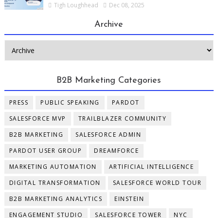
Tigh Loughhead
Dec 08, 2025
Archive
B2B Marketing Categories
PRESS
PUBLIC SPEAKING
PARDOT
SALESFORCE MVP
TRAILBLAZER COMMUNITY
B2B MARKETING
SALESFORCE ADMIN
PARDOT USER GROUP
DREAMFORCE
MARKETING AUTOMATION
ARTIFICIAL INTELLIGENCE
DIGITAL TRANSFORMATION
SALESFORCE WORLD TOUR
B2B MARKETING ANALYTICS
EINSTEIN
ENGAGEMENT STUDIO
SALESFORCE TOWER
NYC