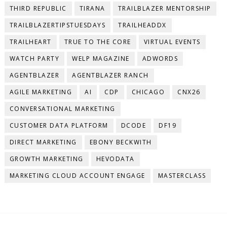
THIRD REPUBLIC
TIRANA
TRAILBLAZER MENTORSHIP
TRAILBLAZERTIPSTUESDAYS
TRAILHEADDX
TRAILHEART
TRUE TO THE CORE
VIRTUAL EVENTS
WATCH PARTY
WELP MAGAZINE
ADWORDS
AGENTBLAZER
AGENTBLAZER RANCH
AGILE MARKETING
AI
CDP
CHICAGO
CNX26
CONVERSATIONAL MARKETING
CUSTOMER DATA PLATFORM
DCODE
DF19
DIRECT MARKETING
EBONY BECKWITH
GROWTH MARKETING
HEVODATA
MARKETING CLOUD ACCOUNT ENGAGE
MASTERCLASS