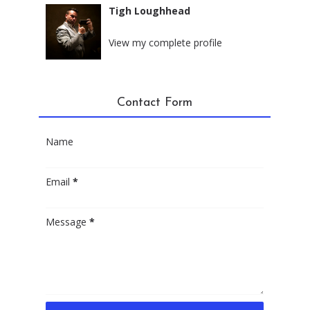
Tigh Loughhead
New York City, New York
View my complete profile
Contact Form
Name
Email
*
Message
*