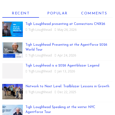
RECENT
POPULAR
COMMENTS
Tigh Loughhead presenting at Connections CNX26
Tigh Loughhead
May 26, 2026
Tigh Loughhead Presenting at the AgentForce 2026
World Tour
Tigh Loughhead
Apr 24, 2026
Tigh Loughhead is a 2026 Agentblazer Legend
Tigh Loughhead
Jan 13, 2026
Network to Next Level: Trailblazer Lessons in Growth
Tigh Loughhead
Dec 22, 2025
Tigh Loughhead Speaking at the winter NYC
Agentforce Tour