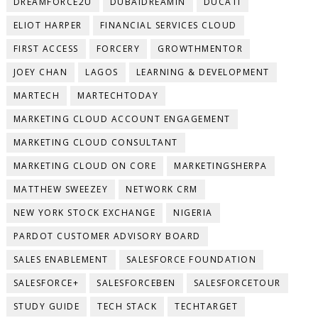
DREAMFORCE2U
DUBAIDREAMIN
DUCATI
ELIOT HARPER
FINANCIAL SERVICES CLOUD
FIRST ACCESS
FORCERY
GROWTHMENTOR
JOEY CHAN
LAGOS
LEARNING & DEVELOPMENT
MARTECH
MARTECHTODAY
MARKETING CLOUD ACCOUNT ENGAGEMENT
MARKETING CLOUD CONSULTANT
MARKETING CLOUD ON CORE
MARKETINGSHERPA
MATTHEW SWEEZEY
NETWORK CRM
NEW YORK STOCK EXCHANGE
NIGERIA
PARDOT CUSTOMER ADVISORY BOARD
SALES ENABLEMENT
SALESFORCE FOUNDATION
SALESFORCE+
SALESFORCEBEN
SALESFORCETOUR
STUDY GUIDE
TECH STACK
TECHTARGET