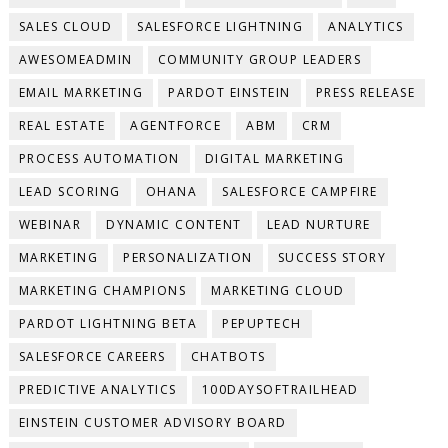
SALES CLOUD
SALESFORCE LIGHTNING
ANALYTICS
AWESOMEADMIN
COMMUNITY GROUP LEADERS
EMAIL MARKETING
PARDOT EINSTEIN
PRESS RELEASE
REAL ESTATE
AGENTFORCE
ABM
CRM
PROCESS AUTOMATION
DIGITAL MARKETING
LEAD SCORING
OHANA
SALESFORCE CAMPFIRE
WEBINAR
DYNAMIC CONTENT
LEAD NURTURE
MARKETING
PERSONALIZATION
SUCCESS STORY
MARKETING CHAMPIONS
MARKETING CLOUD
PARDOT LIGHTNING BETA
PEPUPTECH
SALESFORCE CAREERS
CHATBOTS
PREDICTIVE ANALYTICS
100DAYSOFTRAILHEAD
EINSTEIN CUSTOMER ADVISORY BOARD