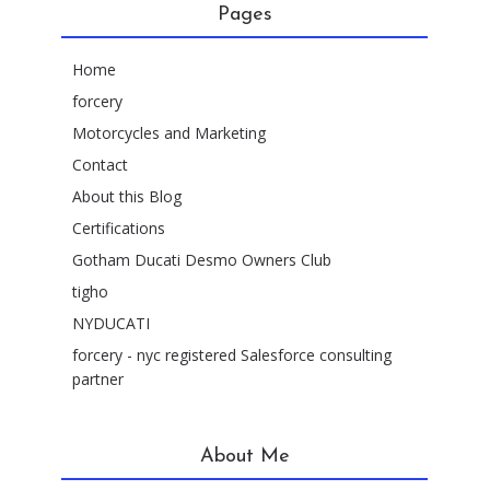
Pages
Home
forcery
Motorcycles and Marketing
Contact
About this Blog
Certifications
Gotham Ducati Desmo Owners Club
tigho
NYDUCATI
forcery - nyc registered Salesforce consulting
partner
About Me